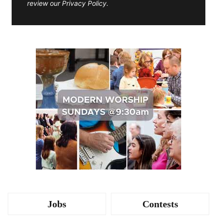
review our Privacy Policy.
Jobs
Contests