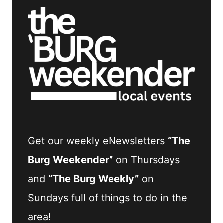
Get our weekly eNewsletters
“The
Burg Weekender”
on Thursdays
and
“The Burg Weekly”
on
Sundays full of things to do in the
area!