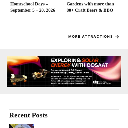
at
Homeschool Days –
Gardens with more than
Go
wn
September 5 – 20, 2026
80+ Craft Beers & BBQ
18
f
MORE ATTRACTIONS
Recent Posts