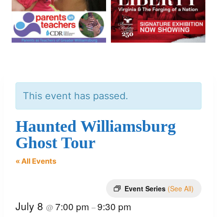
This event has passed.
Haunted Williamsburg
Ghost Tour
« All Events
Event Series
(See All)
July 8
7:00 pm
9:30 pm
@
–