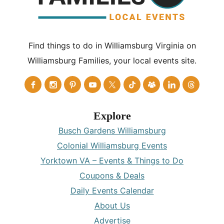
Find things to do in Williamsburg Virginia on
Williamsburg Families, your local events site.
Explore
Busch Gardens Williamsburg
Colonial Williamsburg Events
Yorktown VA – Events & Things to Do
Coupons & Deals
Daily Events Calendar
About Us
Advertise