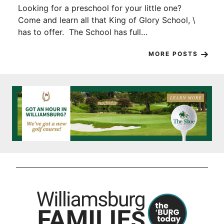
Looking for a preschool for your little one?
Come and learn all that King of Glory School, \
has to offer. The School has full…
MORE POSTS