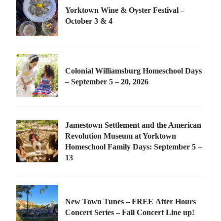
Yorktown Wine & Oyster Festival –
October 3 & 4
Colonial Williamsburg Homeschool Days
– September 5 – 20, 2026
Jamestown Settlement and the American
Revolution Museum at Yorktown
Homeschool Family Days: September 5 –
13
New Town Tunes – FREE After Hours
Concert Series – Fall Concert Line up!