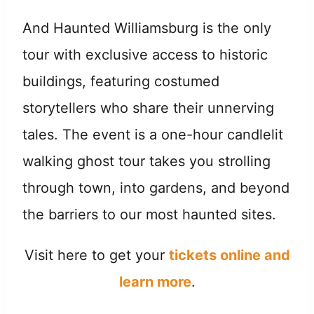
And Haunted Williamsburg is the only
tour with exclusive access to historic
buildings, featuring costumed
storytellers who share their unnerving
tales. The event is a one-hour candlelit
walking ghost tour takes you strolling
through town, into gardens, and beyond
the barriers to our most haunted sites.
Visit here to get your
tickets online and
learn more
.