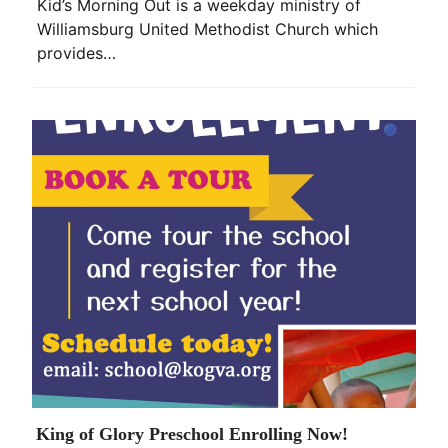
Kid’s Morning Out is a weekday ministry of
Williamsburg United Methodist Church which
provides…
King of Glory Preschool Enrolling Now!