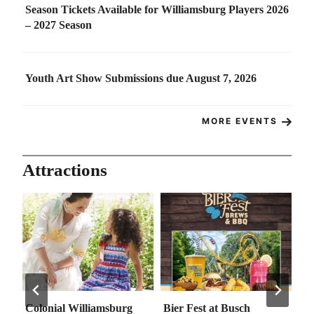
Season Tickets Available for Williamsburg Players 2026
– 2027 Season
Youth Art Show Submissions due August 7, 2026
MORE EVENTS
Attractions
Colonial Williamsburg
Bier Fest at Busch
Go