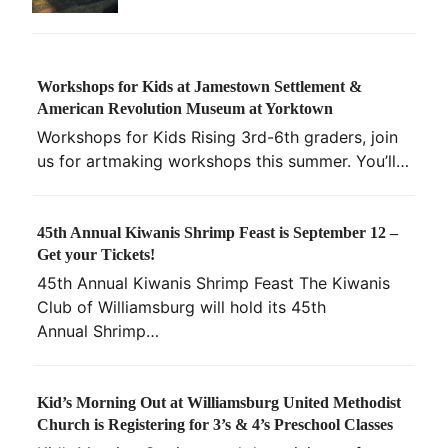
Workshops for Kids at Jamestown Settlement &
American Revolution Museum at Yorktown
Workshops for Kids Rising 3rd-6th graders, join
us for artmaking workshops this summer. You’ll…
45th Annual Kiwanis Shrimp Feast is September 12 –
Get your Tickets!
45th Annual Kiwanis Shrimp Feast The Kiwanis
Club of Williamsburg will hold its 45th
Annual Shrimp…
Kid’s Morning Out at Williamsburg United Methodist
Church is Registering for 3’s & 4’s Preschool Classes