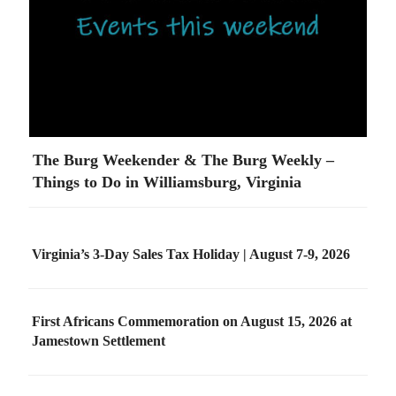
The Burg Weekender & The Burg Weekly –
Things to Do in Williamsburg, Virginia
Virginia’s 3-Day Sales Tax Holiday | August 7-9, 2026
First Africans Commemoration on August 15, 2026 at
Jamestown Settlement