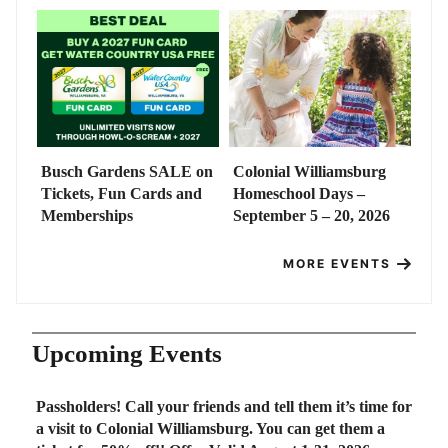
Busch Gardens SALE on
Colonial Williamsburg
Tickets, Fun Cards and
Homeschool Days –
Memberships
September 5 – 20, 2026
MORE EVENTS
Upcoming Events
Passholders! Call your friends and tell them it’s time for
a visit to Colonial Williamsburg. You can get them a