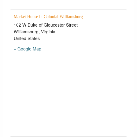
Market House in Colonial Williamsburg
102 W Duke of Gloucester Street
Williamsburg
,
Virginia
United States
+ Google Map