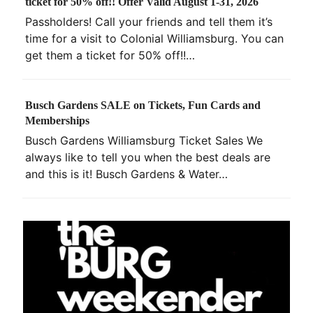
ticket for 50% off!! Offer Valid August 1-31, 2026
Passholders! Call your friends and tell them it’s
time for a visit to Colonial Williamsburg. You can
get them a ticket for 50% off!!…
Busch Gardens SALE on Tickets, Fun Cards and
Memberships
Busch Gardens Williamsburg Ticket Sales We
always like to tell you when the best deals are
and this is it! Busch Gardens & Water…