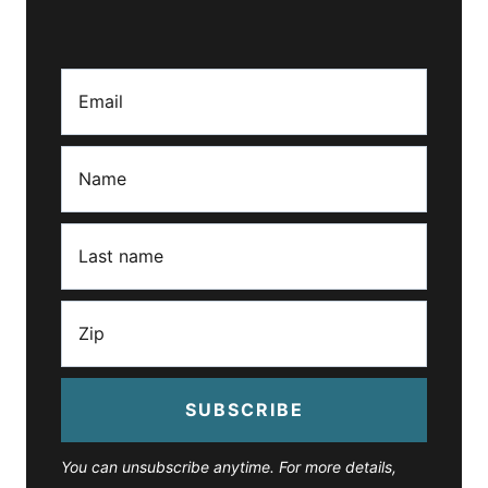
SUBSCRIBE
You can unsubscribe anytime. For more details,