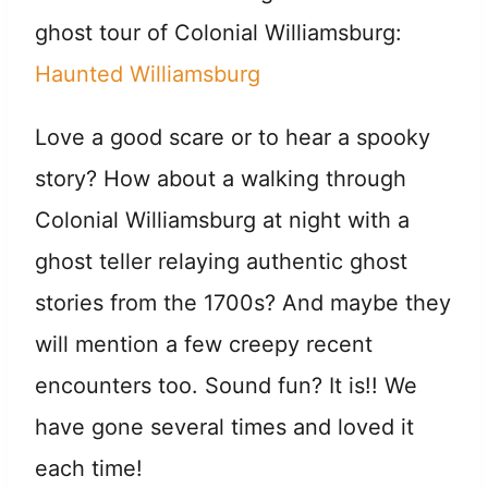
ghost tour of Colonial Williamsburg:
Haunted Williamsburg
Love a good scare or to hear a spooky
story? How about a walking through
Colonial Williamsburg at night with a
ghost teller relaying authentic ghost
stories from the 1700s? And maybe they
will mention a few creepy recent
encounters too. Sound fun? It is!! We
have gone several times and loved it
each time!