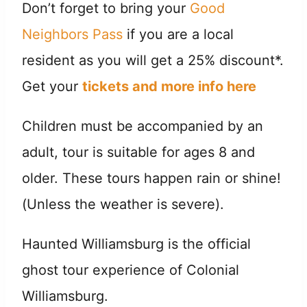
Don’t forget to bring your
Good
Neighbors Pass
if you are a local
resident as you will get a 25% discount*.
Get your
tickets and more info here
Children must be accompanied by an
adult, tour is suitable for ages 8 and
older. These tours happen rain or shine!
(Unless the weather is severe).
Haunted Williamsburg is the official
ghost tour experience of Colonial
Williamsburg.