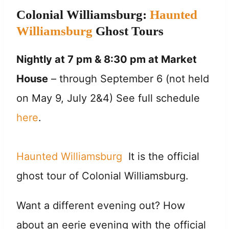
Colonial Williamsburg:
Haunted
Williamsburg
Ghost Tours
Nightly at
7 pm & 8:30 pm
at Market
House
– through September 6 (not held
on May 9, July 2&4) See full schedule
here
.
Haunted Williamsburg
It is the official
ghost tour of Colonial Williamsburg.
Want a different evening out? How
about an eerie evening with the official