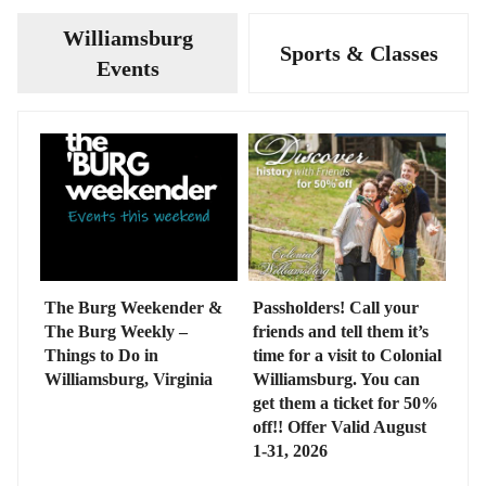
Williamsburg
Sports & Classes
Events
The Burg Weekender &
Passholders! Call your
The Burg Weekly –
friends and tell them it’s
Things to Do in
time for a visit to Colonial
Williamsburg, Virginia
Williamsburg. You can
get them a ticket for 50%
off!! Offer Valid August
1-31, 2026