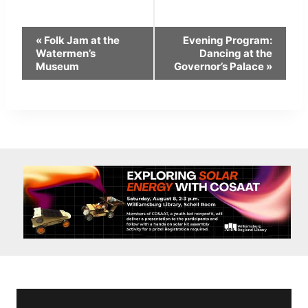
Event
«
Folk Jam at the
Evening Program:
Navigation
Watermen’s
Dancing at the
Museum
Governor’s Palace
»