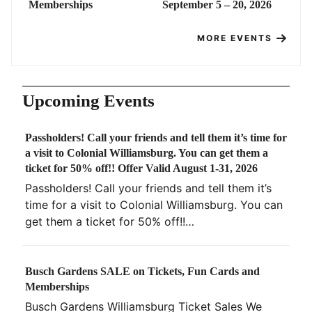
Memberships
September 5 – 20, 2026
MORE EVENTS
Upcoming Events
Passholders! Call your friends and tell them it’s time for
a visit to Colonial Williamsburg. You can get them a
ticket for 50% off!! Offer Valid August 1-31, 2026
Passholders! Call your friends and tell them it’s
time for a visit to Colonial Williamsburg. You can
get them a ticket for 50% off!!…
Busch Gardens SALE on Tickets, Fun Cards and
Memberships
Busch Gardens Williamsburg Ticket Sales We