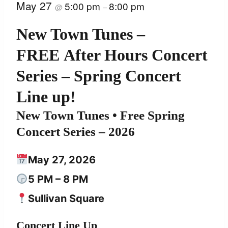
May 27
5:00 pm
8:00 pm
@
–
New Town Tunes –
FREE After Hours Concert
Series – Spring Concert
Line up!
New Town Tunes
• Free Spring
Concert Series – 2026
May 27, 2026
5 PM – 8 PM
Sullivan Square
Concert Line Up