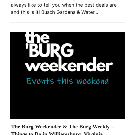
always like to tell you when the best deals are
and this is it! Busch Gardens & Water…
The Burg Weekender & The Burg Weekly –
Things to Do in Williamsburg, Virginia