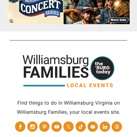
Find things to do in Williamsburg Virginia on
Williamsburg Families, your local events site.