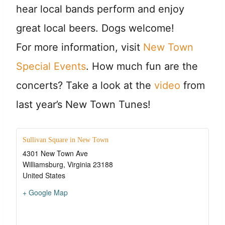
hear local bands perform and enjoy
great local beers. Dogs welcome!
For more information, visit
New Town
Special Events
. How much fun are the
concerts? Take a look at the
video
from
last year’s New Town Tunes!
Sullivan Square in New Town
4301 New Town Ave
Williamsburg
,
Virginia
23188
United States
+ Google Map