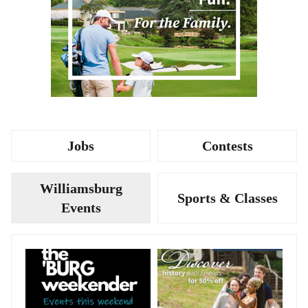
Jobs
Contests
Williamsburg
Sports & Classes
Events