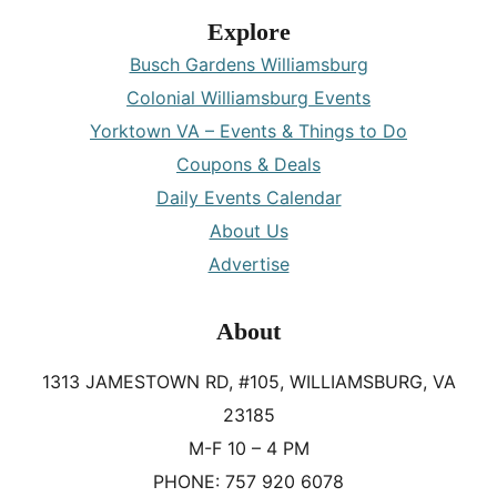
Explore
Busch Gardens Williamsburg
Colonial Williamsburg Events
Yorktown VA – Events & Things to Do
Coupons & Deals
Daily Events Calendar
About Us
Advertise
About
1313 JAMESTOWN RD, #105, WILLIAMSBURG, VA
23185
M-F 10 – 4 PM
PHONE: 757 920 6078