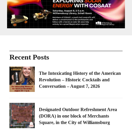
Recent Posts
The Intoxicating History of the American
Revolution – Historic Cocktails and
Conversation – August 7, 2026
Designated Outdoor Refreshment Area
(DORA) in one block of Merchants
Square, in the City of Williamsburg