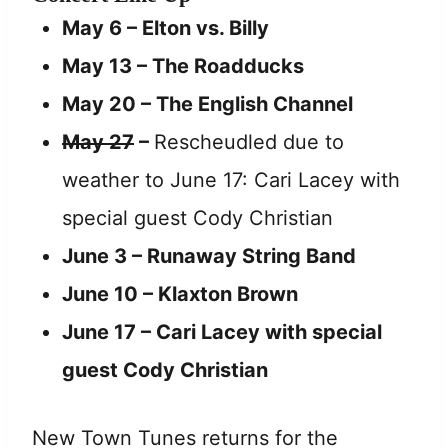
May 6 – Elton vs. Billy
May 13 – The Roadducks
May 20 – The English Channel
May 27
–
Rescheudled due to
weather to June 17: Cari Lacey with
special guest Cody Christian
June 3 – Runaway String Band
June 10 – Klaxton Brown
June 17 – Cari Lacey with special
guest Cody Christian
New Town Tunes returns for the