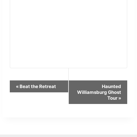
Event
«
Beat the Retreat
Haunted
Navigation
Williamsburg Ghost
Tour
»