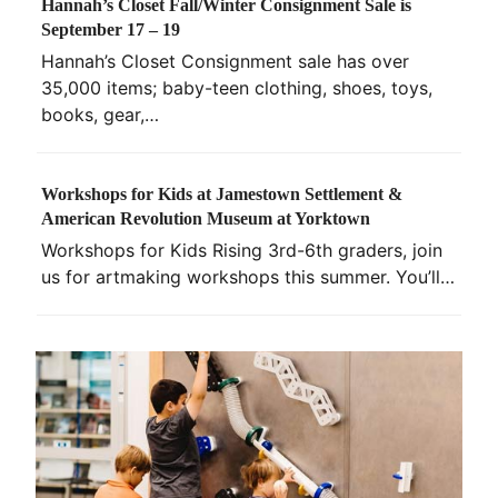
Hannah’s Closet Fall/Winter Consignment Sale is
September 17 – 19
Hannah’s Closet Consignment sale has over
35,000 items; baby-teen clothing, shoes, toys,
books, gear,…
Workshops for Kids at Jamestown Settlement &
American Revolution Museum at Yorktown
Workshops for Kids Rising 3rd-6th graders, join
us for artmaking workshops this summer. You’ll…