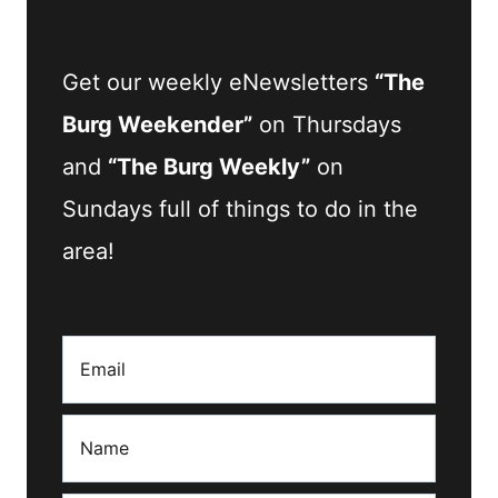
Get our weekly eNewsletters
“The
Burg Weekender”
on Thursdays
and
“The Burg Weekly”
on
Sundays full of things to do in the
area!