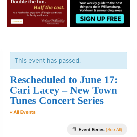
This event has passed.
Rescheduled to June 17:
Cari Lacey – New Town
Tunes Concert Series
« All Events
Event Series
(See All)