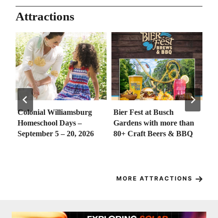
Attractions
g
Bier Fest at Busch
Golden Horseshoe Junior
Gardens with more than
Golf Camp 2026 – August
26
80+ Craft Beers & BBQ
18 – 21, 2026
MORE ATTRACTIONS