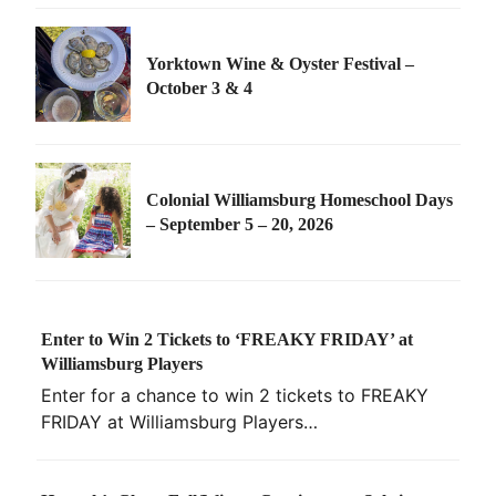
Yorktown Wine & Oyster Festival –
October 3 & 4
Colonial Williamsburg Homeschool Days
– September 5 – 20, 2026
Enter to Win 2 Tickets to ‘FREAKY FRIDAY’ at
Williamsburg Players
Enter for a chance to win 2 tickets to FREAKY
FRIDAY at Williamsburg Players…