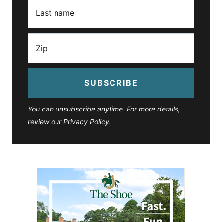
SUBSCRIBE
You can unsubscribe anytime. For more details,
review our Privacy Policy.