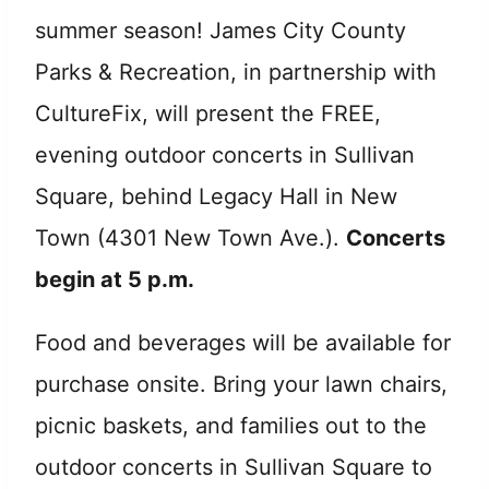
summer season! James City County
Parks & Recreation, in partnership with
CultureFix, will present the FREE,
evening outdoor concerts in Sullivan
Square, behind Legacy Hall in New
Town (4301 New Town Ave.).
Concerts
begin at 5 p.m.
Food and beverages will be available for
purchase onsite. Bring your lawn chairs,
picnic baskets, and families out to the
outdoor concerts in Sullivan Square to