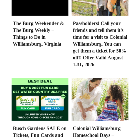
The Burg Weekender &
Passholders! Call your
The Burg Weekly –
friends and tell them it’s
Things to Do in
time for a visit to Colonial
Williamsburg, Virginia
Williamsburg. You can
get them a ticket for 50%
off!! Offer Valid August
1-31, 2026
Busch Gardens SALE on
Colonial Williamsburg
Tickets, Fun Cards and
Homeschool Days –