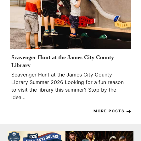
Scavenger Hunt at the James City County
Library
Scavenger Hunt at the James City County
Library Summer 2026 Looking for a fun reason
to visit the library this summer? Stop by the
Idea…
MORE POSTS