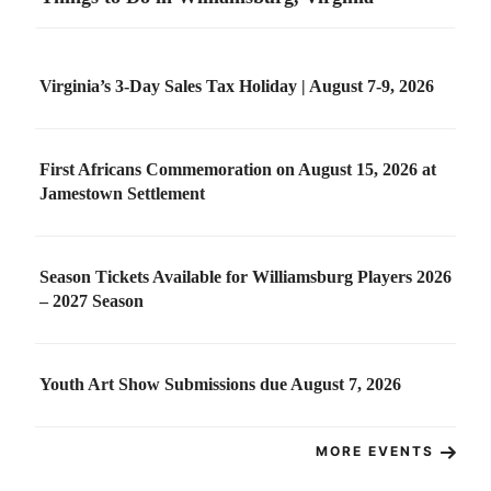
Virginia’s 3-Day Sales Tax Holiday | August 7-9, 2026
First Africans Commemoration on August 15, 2026 at
Jamestown Settlement
Season Tickets Available for Williamsburg Players 2026
– 2027 Season
Youth Art Show Submissions due August 7, 2026
MORE EVENTS