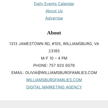
Daily Events Calendar
About Us
Advertise
About
1313 JAMESTOWN RD, #105, WILLIAMSBURG, VA
23185
M-F 10 – 4 PM
PHONE: 757 920 6078
EMAIL: OLIVIA@WILLIAMSBURGFAMILIES.COM
WILLIAMSBURGFAMILIES.COM
DIGITAL MARKETING AGENCY