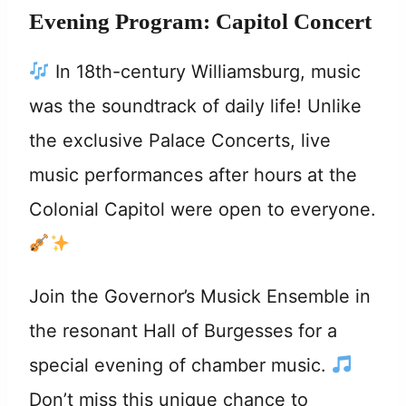
Evening Program: Capitol Concert
In 18th-century Williamsburg, music
was the soundtrack of daily life! Unlike
the exclusive Palace Concerts, live
music performances after hours at the
Colonial Capitol were open to everyone.
Join the Governor’s Musick Ensemble in
the resonant Hall of Burgesses for a
special evening of chamber music.
Don’t miss this unique chance to