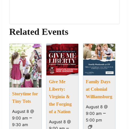
Related Events
Give Me
Family Days
Liberty:
at Colonial
Storytime for
Virginia &
Williamsburg
Tiny Tots
the Forging
August 8 @
August 8 @
of a Nation
–
9:00 am
–
9:00 am
5:00 pm
August 8 @
9:30 am
–
9:00 am