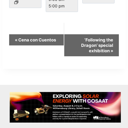
5:00 pm
Event
«
Cena con Cuentos
‘Following the
Navigation
Dragon’ special
exhibition
»