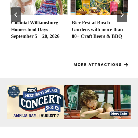
Colonial Williamsburg
Bier Fest at Busch
Go
at
Homeschool Days –
Gardens with more than
Go
wn
September 5 – 20, 2026
80+ Craft Beers & BBQ
18
f
MORE ATTRACTIONS