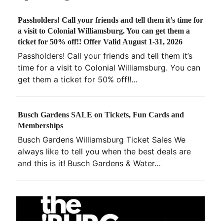
Passholders! Call your friends and tell them it’s time for
a visit to Colonial Williamsburg. You can get them a
ticket for 50% off!! Offer Valid August 1-31, 2026
Passholders! Call your friends and tell them it’s
time for a visit to Colonial Williamsburg. You can
get them a ticket for 50% off!!…
Busch Gardens SALE on Tickets, Fun Cards and
Memberships
Busch Gardens Williamsburg Ticket Sales We
always like to tell you when the best deals are
and this is it! Busch Gardens & Water…