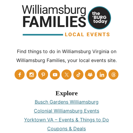
Find things to do in Williamsburg Virginia on
Williamsburg Families, your local events site.
Explore
Busch Gardens Williamsburg
Colonial Williamsburg Events
Yorktown VA – Events & Things to Do
Coupons & Deals