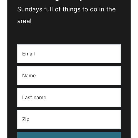
Sundays full of things to do in the
area!