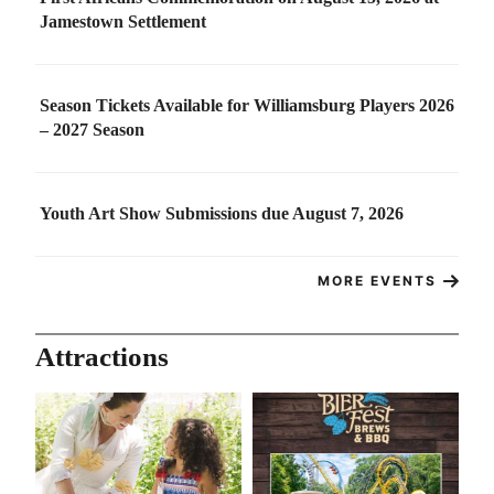
Jamestown Settlement
Season Tickets Available for Williamsburg Players 2026
– 2027 Season
Youth Art Show Submissions due August 7, 2026
MORE EVENTS
Attractions