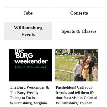
Jobs
Contests
Williamsburg
Sports & Classes
Events
The Burg Weekender &
Passholders! Call your
The Burg Weekly –
friends and tell them it’s
Things to Do in
time for a visit to Colonial
Williamsburg, Virginia
Williamsburg. You can