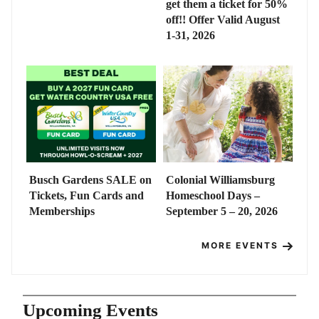
get them a ticket for 50%
off!! Offer Valid August
1-31, 2026
Busch Gardens SALE on
Colonial Williamsburg
Tickets, Fun Cards and
Homeschool Days –
Memberships
September 5 – 20, 2026
MORE EVENTS
Upcoming Events