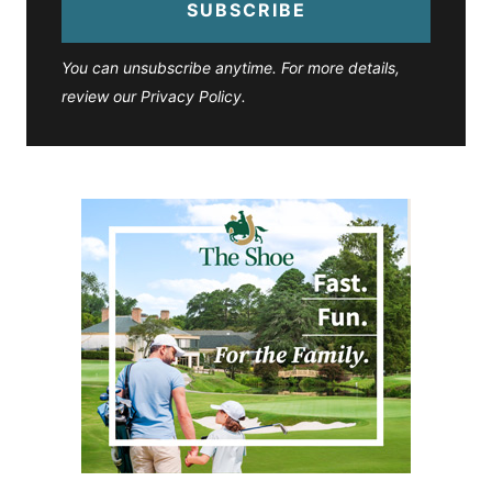
SUBSCRIBE
You can unsubscribe anytime. For more details,
review our Privacy Policy.