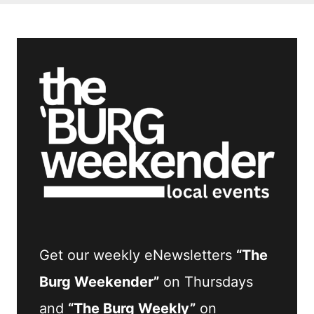
Get our weekly eNewsletters
“The
Burg Weekender”
on Thursdays
and
“The Burg Weekly”
on