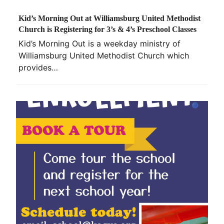
Kid’s Morning Out at Williamsburg United Methodist
Church is Registering for 3’s & 4’s Preschool Classes
Kid’s Morning Out is a weekday ministry of
Williamsburg United Methodist Church which
provides…