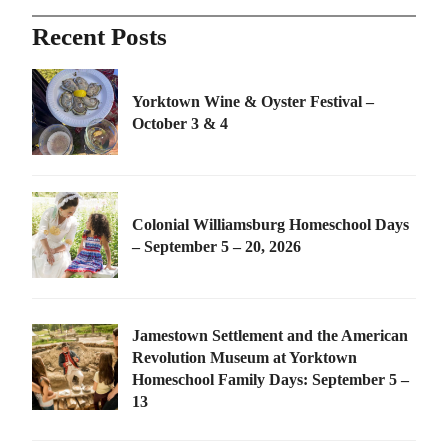
Recent Posts
Yorktown Wine & Oyster Festival –
October 3 & 4
Colonial Williamsburg Homeschool Days
– September 5 – 20, 2026
Jamestown Settlement and the American
Revolution Museum at Yorktown
Homeschool Family Days: September 5 –
13