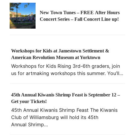
New Town Tunes – FREE After Hours
Concert Series – Fall Concert Line up!
Workshops for Kids at Jamestown Settlement &
American Revolution Museum at Yorktown
Workshops for Kids Rising 3rd-6th graders, join
us for artmaking workshops this summer. You’ll…
45th Annual Kiwanis Shrimp Feast is September 12 –
Get your Tickets!
45th Annual Kiwanis Shrimp Feast The Kiwanis
Club of Williamsburg will hold its 45th
Annual Shrimp…