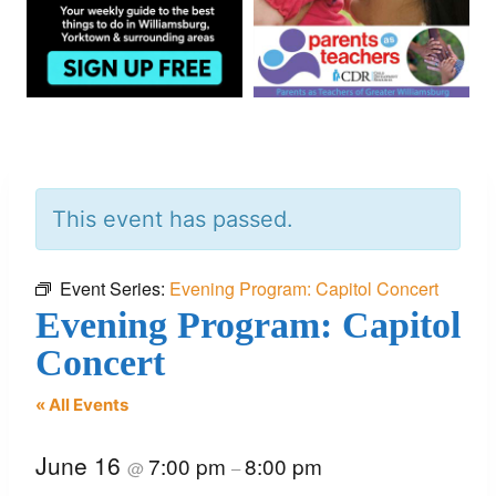
This event has passed.
Event Series:
Evening Program: Capitol Concert
Evening Program: Capitol
Concert
« All Events
June 16
7:00 pm
8:00 pm
@
–