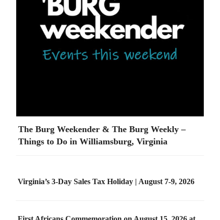
The Burg Weekender & The Burg Weekly –
Things to Do in Williamsburg, Virginia
Virginia’s 3-Day Sales Tax Holiday | August 7-9, 2026
First Africans Commemoration on August 15, 2026 at