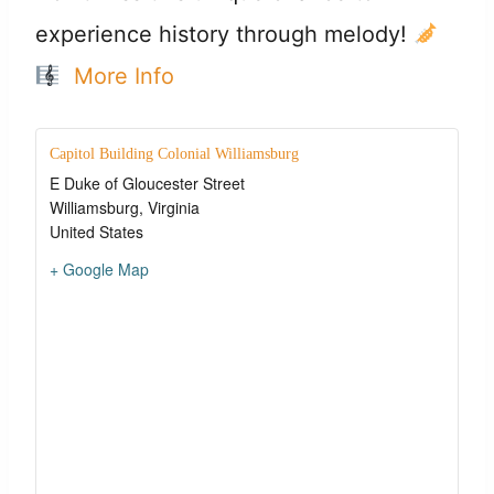
experience history through melody!
More Info
Capitol Building Colonial Williamsburg
E Duke of Gloucester Street
Williamsburg
,
Virginia
United States
+ Google Map