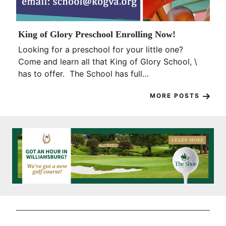
King of Glory Preschool Enrolling Now!
Looking for a preschool for your little one?
Come and learn all that King of Glory School, \
has to offer. The School has full…
MORE POSTS