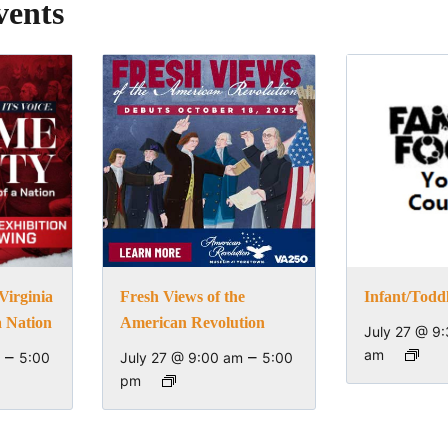
vents
Virginia
Fresh Views of the
Infant/Todd
a Nation
American Revolution
July 27 @ 9
–
–
am
5:00
July 27 @ 9:00 am
5:00
pm