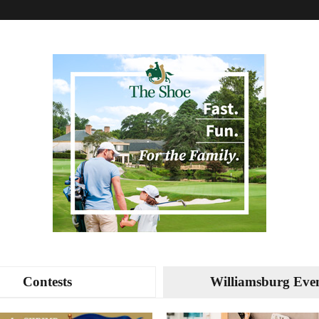
Contests
Williamsburg Eve