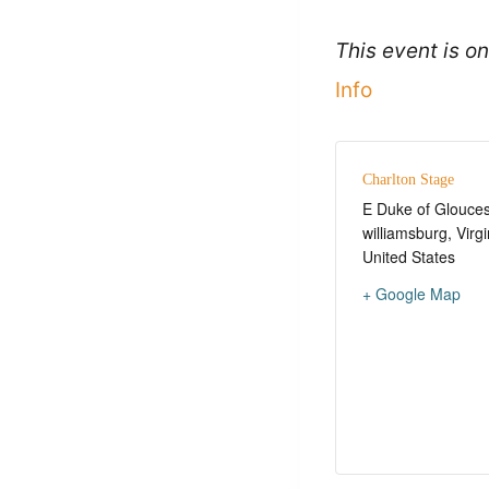
This event is 
Info
Charlton Stage
E Duke of Glouces
williamsburg
,
Virgi
United States
+ Google Map