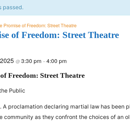
s passed.
e Promise of Freedom: Street Theatre
se of Freedom: Street Theatre
 2025
3:30 pm
4:00 pm
@
–
of Freedom: Street Theatre
the Public
A proclamation declaring martial law has been p
the community as they confront the choices of an o