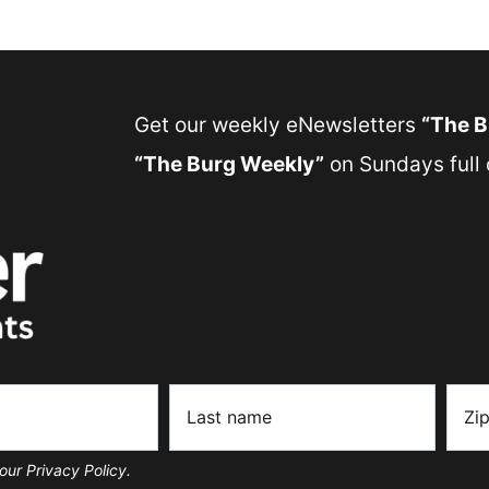
Get our weekly eNewsletters
“The 
“The Burg Weekly”
on Sundays full o
our Privacy Policy.