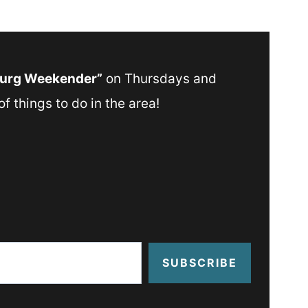
Burg Weekender”
on Thursdays and
f things to do in the area!
SUBSCRIBE