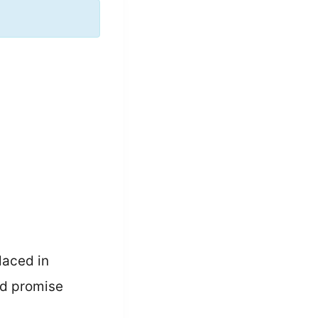
laced in
ld promise