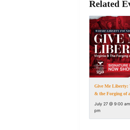
Related E
Give Me Liberty: 
& the Forging of 
July 27 @ 9:00 am
pm