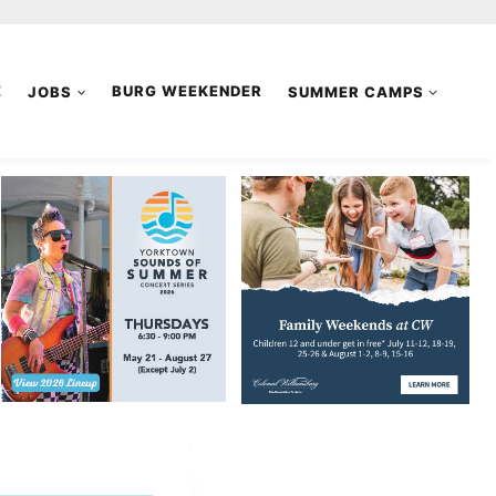
E
JOBS
BURG WEEKENDER
SUMMER CAMPS