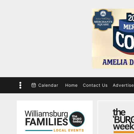
Skip
to
content
Calendar
Home
Contact Us
Advertise