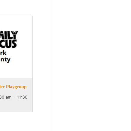
ler Playgroup
–
:30 am
11:30