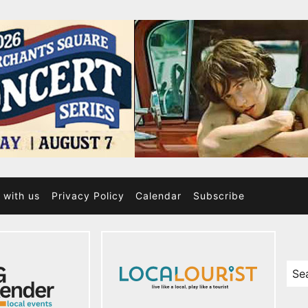
 with us
Privacy Policy
Calendar
Subscribe
Sea