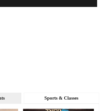
nts
Sports & Classes