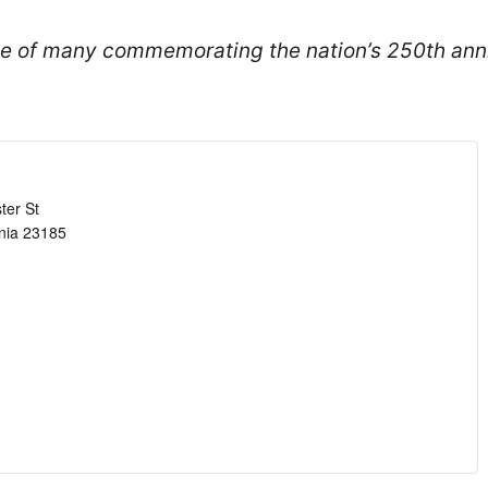
one of many commemorating the nation’s 250th ann
ter St
nia
23185