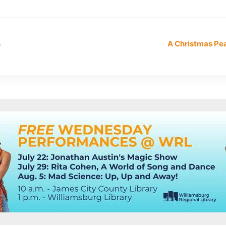
s
A Christmas P