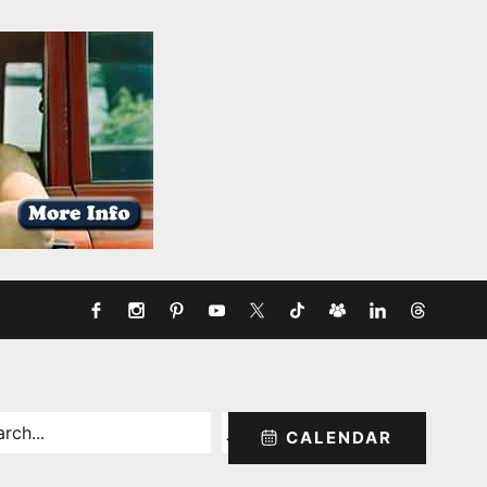
rch
CALENDAR