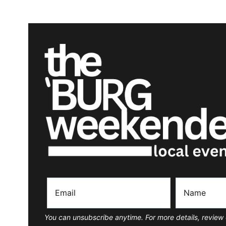
You can unsubscribe anytime. For more details, review 