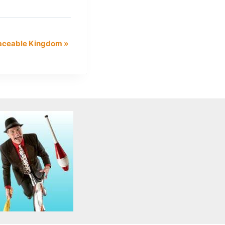
eaceable Kingdom
»