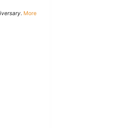
iversary
.
More