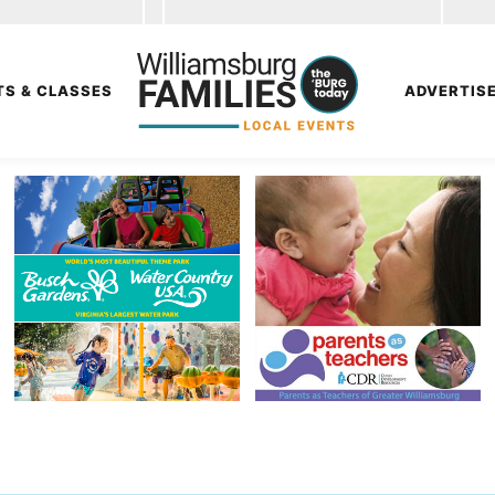
TS & CLASSES
ADVERTIS