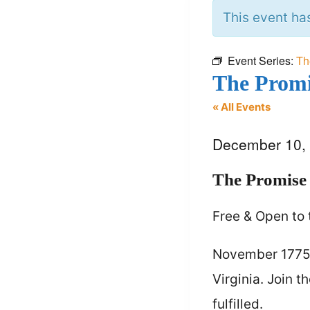
This event ha
Event Series:
Th
The Promi
« All Events
December 10,
The Promise 
Free & Open to 
November 1775. 
Virginia. Join 
fulfilled.