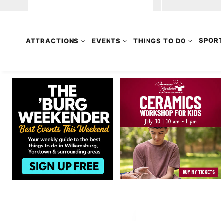
ATTRACTIONS
EVENTS
THINGS TO DO
SPOR