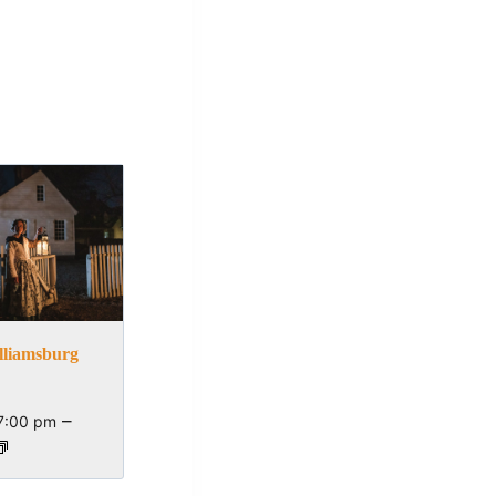
lliamsburg
–
7:00 pm