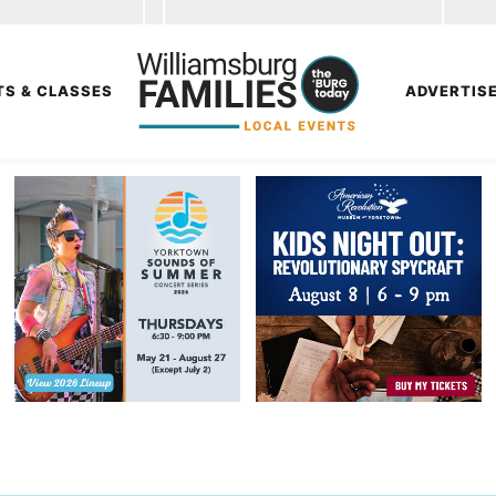
TS & CLASSES
ADVERTIS