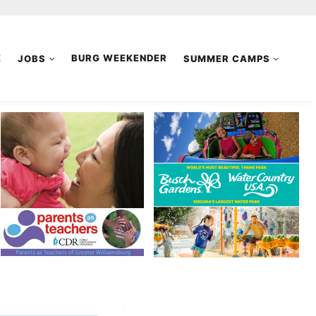
E
JOBS
BURG WEEKENDER
SUMMER CAMPS