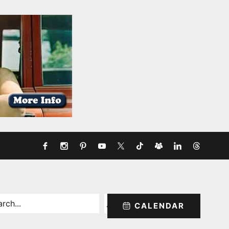
rch
CALENDAR