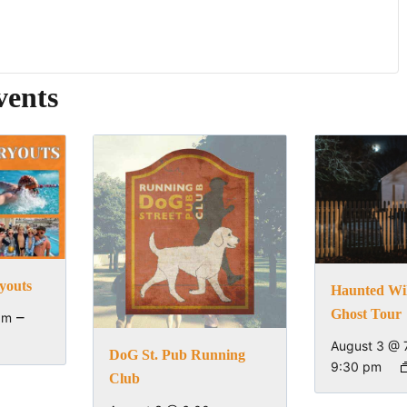
vents
youts
Haunted Wi
Ghost Tour
–
pm
August 3 @ 
DoG St. Pub Running
9:30 pm
Club