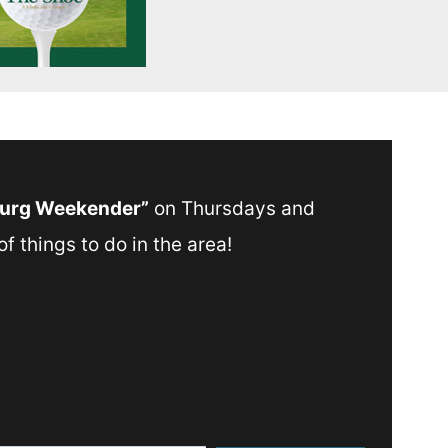
Burg Weekender”
on Thursdays and
f things to do in the area!