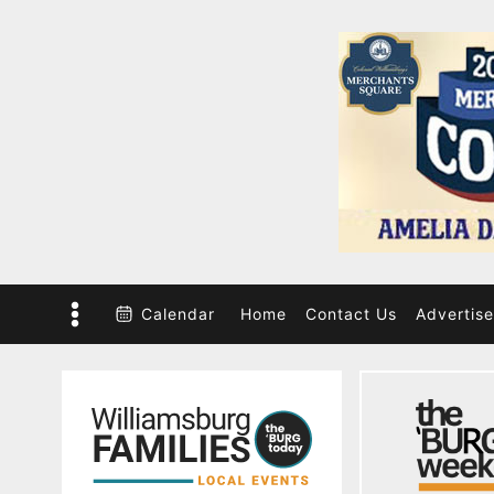
Skip
to
content
Calendar
Home
Contact Us
Advertise