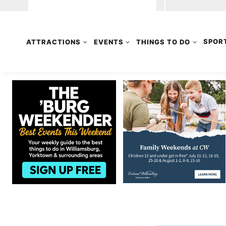
ATTRACTIONS
EVENTS
THINGS TO DO
SPOR