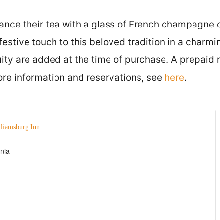
nce their tea with a glass of French champagne o
festive touch to this beloved tradition in a charmi
ity are added at the time of purchase. A prepaid r
ore information and reservations, see
here
.
lliamsburg Inn
inia