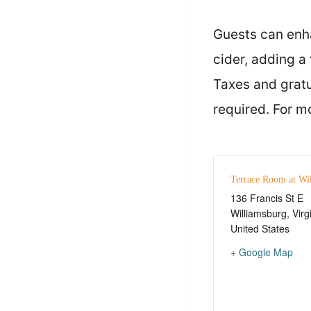
Guests can enha
cider, adding a 
Taxes and gratu
required. For m
Terrace Room at Wi
136 Francis St E
Williamsburg
,
Virg
United States
+ Google Map