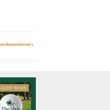
tmas Remembered
»