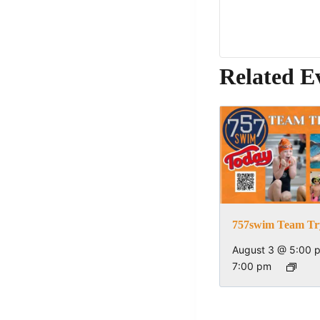
Related E
757swim Team Tr
August 3 @ 5:00 
7:00 pm