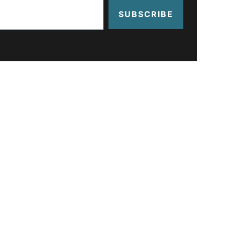
SUBSCRIBE