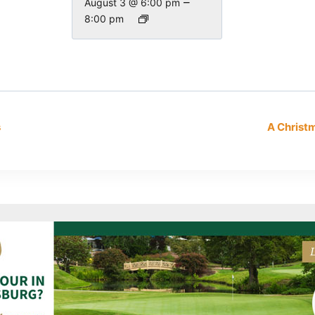
–
August 3 @ 6:00 pm
8:00 pm
s
A Chris