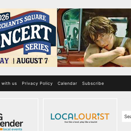
 with us
Privacy Policy
Calendar
Subscribe
Sea