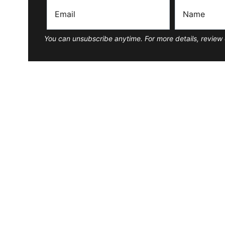
You can unsubscribe anytime. For more details, review 