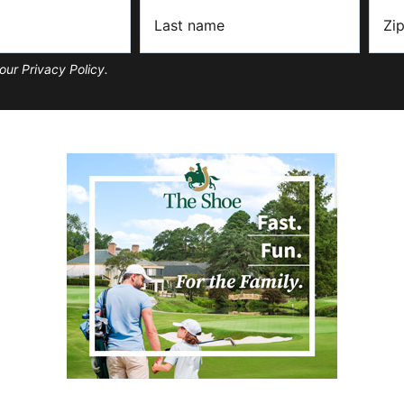
our Privacy Policy.