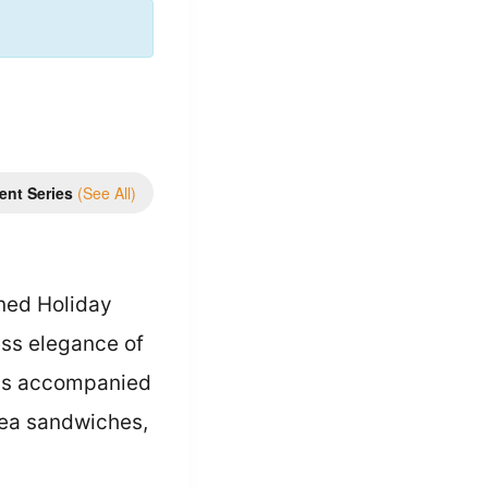
ent Series
(See All)
ined Holiday
ess elegance of
eas accompanied
 tea sandwiches,