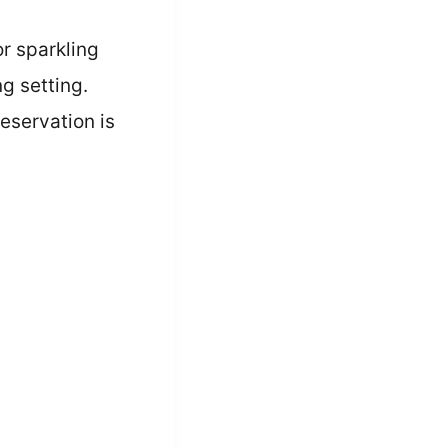
r sparkling
ng setting.
eservation is