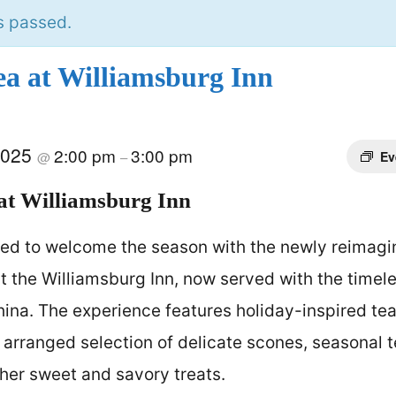
s passed.
ea at Williamsburg Inn
2025
2:00 pm
3:00 pm
@
–
Ev
at Williamsburg Inn
ted to welcome the season with the newly reimag
t the Williamsburg Inn, now served with the timel
hina. The experience features holiday-inspired t
y arranged selection of delicate scones, seasonal
ther sweet and savory treats.