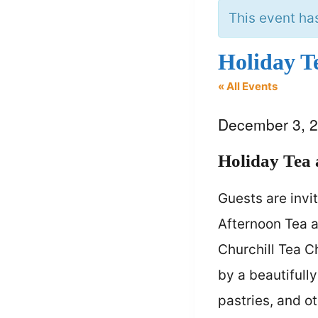
This event ha
Holiday T
« All Events
December 3, 
Holiday Tea
Guests are invi
Afternoon Tea a
Churchill Tea C
by a beautifull
pastries, and o