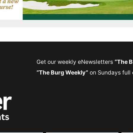
Get our weekly eNewsletters
“The 
“The Burg Weekly”
on Sundays full o