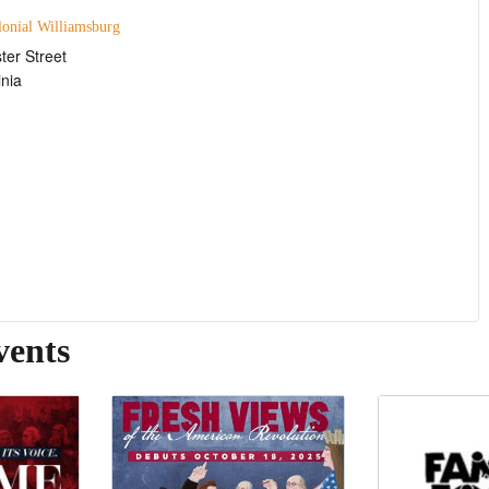
lonial Williamsburg
ter Street
inia
vents