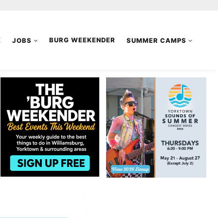
E
JOBS
BURG WEEKENDER
SUMMER CAMPS