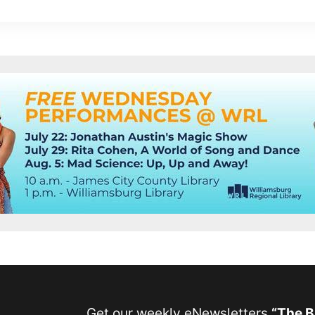
Get our weekly eNewsletters
“The 