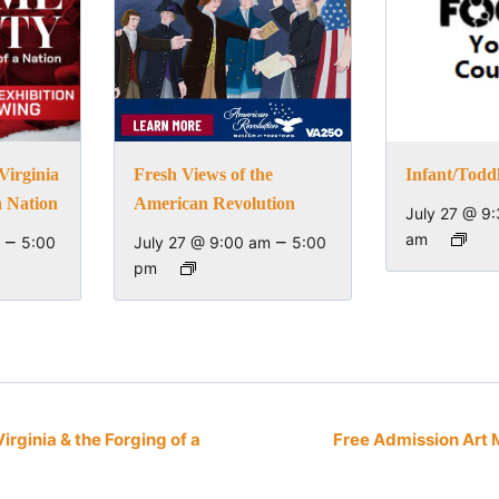
Virginia
Fresh Views of the
Infant/Todd
a Nation
American Revolution
July 27 @ 9
–
–
am
5:00
July 27 @ 9:00 am
5:00
pm
irginia & the Forging of a
Free Admission Art 