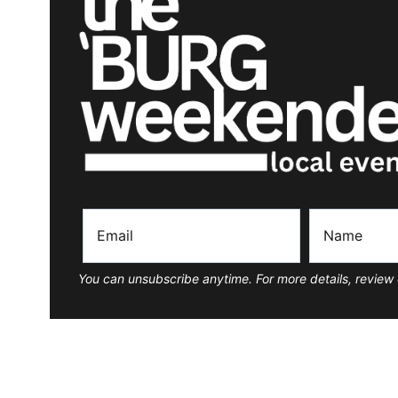
You can unsubscribe anytime. For more details, review 