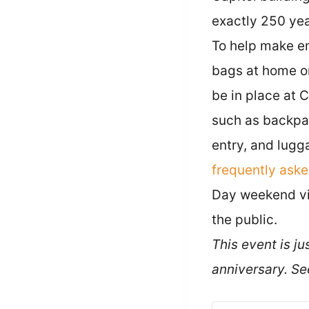
exactly 250 year
To help make ent
bags at home or
be in place at 
such as backpa
entry, and lugg
frequently ask
Day weekend vis
the public.
This event is j
anniversary. S