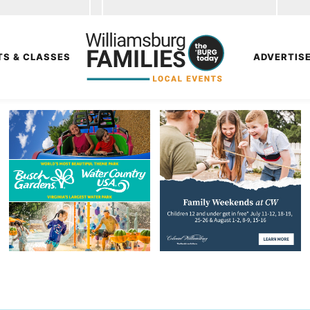
TS & CLASSES
ADVERTIS