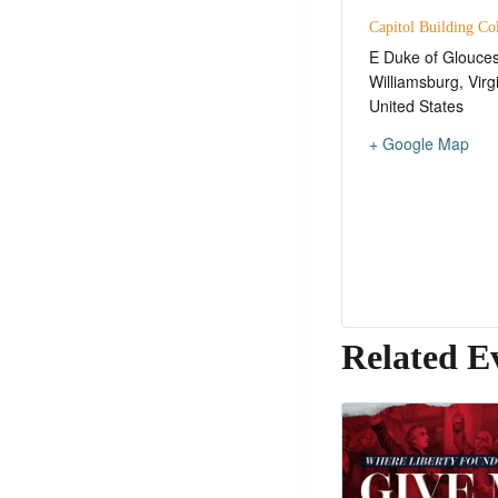
Capitol Building Co
E Duke of Glouces
Williamsburg
,
Virg
United States
+ Google Map
Related E