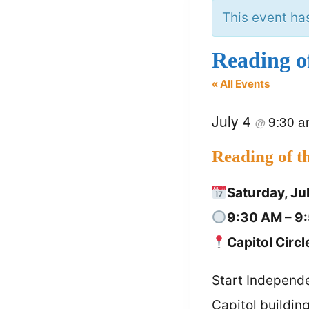
This event ha
Reading o
« All Events
July 4
9:30 
@
Reading of t
Saturday, Ju
9:30 AM – 9
Capitol Circl
Start Independe
Capitol buildin