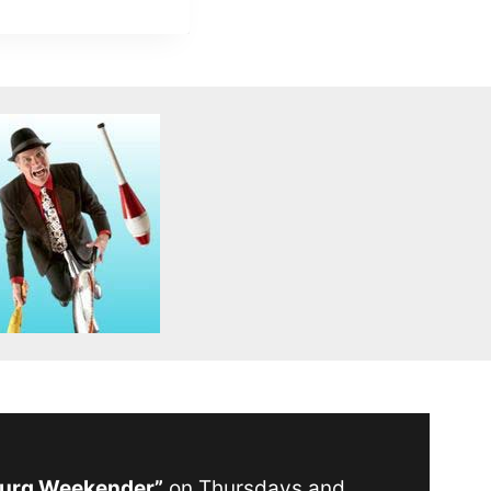
Burg Weekender”
on Thursdays and