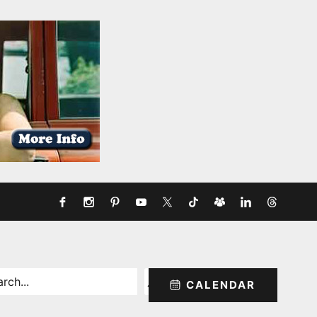
rch
CALENDAR