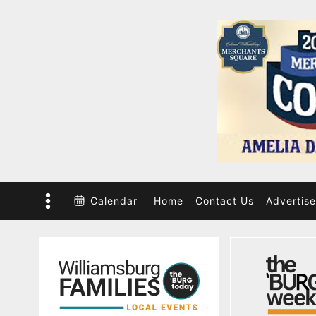
Skip
to
content
Calendar
Home
Contact Us
Advertise