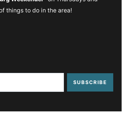
f things to do in the area!
SUBSCRIBE