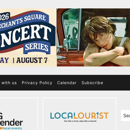
 with us
Privacy Policy
Calendar
Subscribe
Sea