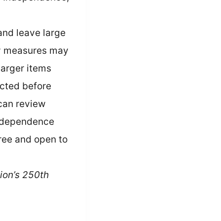
 and leave large
ity measures may
Larger items
cted before
can review
 Independence
free and open to
ion’s 250th