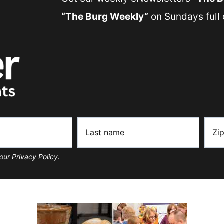
“The Burg Weekly”
on Sundays full o
our Privacy Policy.