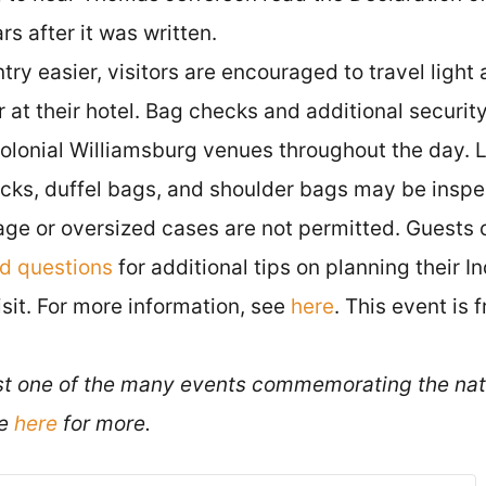
s after it was written.
ry easier, visitors are encouraged to travel light
 at their hotel. Bag checks and additional secur
Colonial Williamsburg venues throughout the day. 
cks, duffel bags, and shoulder bags may be inspe
age or oversized cases are not permitted. Guests 
ed questions
for additional tips on planning their
it. For more information, see
here
. This event is 
ust one of the many events commemorating the nat
ee
here
for more.