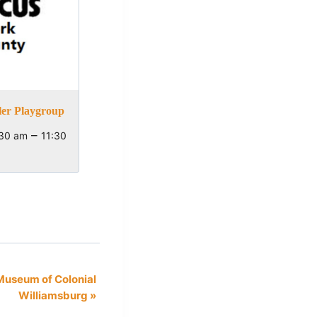
ler Playgroup
–
:30 am
11:30
Museum of Colonial
Williamsburg
»