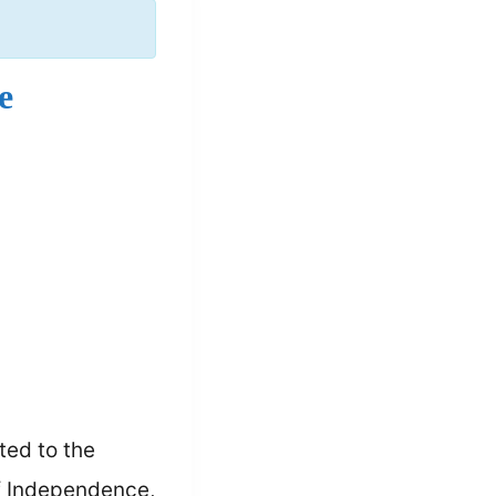
e
ted to the
of Independence,