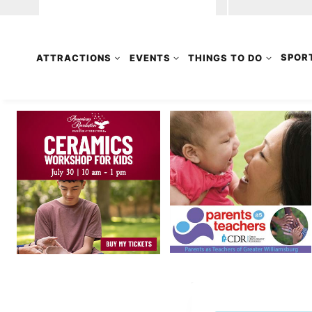
ATTRACTIONS
EVENTS
THINGS TO DO
SPOR