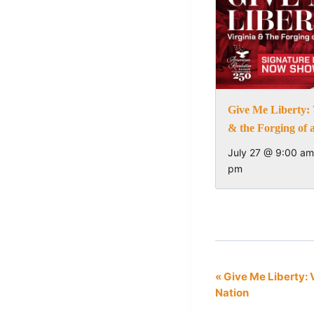
Give Me Liberty: 
& the Forging of 
July 27 @ 9:00 am
pm
Event
«
Give Me Liberty: V
Nation
Navigation