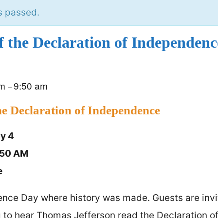
s passed.
f the Declaration of Independenc
am
9:50 am
–
he Declaration of Independence
ly 4
:50 AM
e
nce Day where history was made. Guests are invi
g to hear Thomas Jefferson read the Declaration 