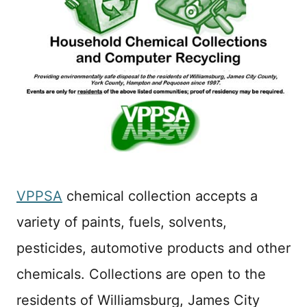
VPPSA
chemical collection accepts a
variety of paints, fuels, solvents,
pesticides, automotive products and other
chemicals. Collections are open to the
residents of Williamsburg, James City