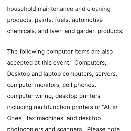
household maintenance and cleaning
products, paints, fuels, automotive
chemicals, and lawn and garden products.
The following computer items are also
accepted at this event: Computers;
Desktop and laptop computers, servers,
computer monitors, cell phones,
computer wiring, desktop printers
including multifunction printers or “All in
Ones”, fax machines, and desktop
photocopiers and scanners. Please note