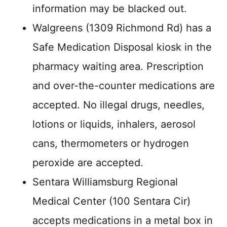
information may be blacked out.
Walgreens (1309 Richmond Rd) has a
Safe Medication Disposal kiosk in the
pharmacy waiting area. Prescription
and over-the-counter medications are
accepted. No illegal drugs, needles,
lotions or liquids, inhalers, aerosol
cans, thermometers or hydrogen
peroxide are accepted.
Sentara Williamsburg Regional
Medical Center (100 Sentara Cir)
accepts medications in a metal box in