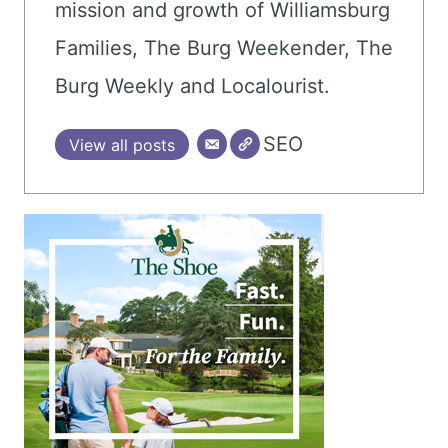
mission and growth of Williamsburg
Families, The Burg Weekender, The
Burg Weekly and Localourist.
SEO
View all posts