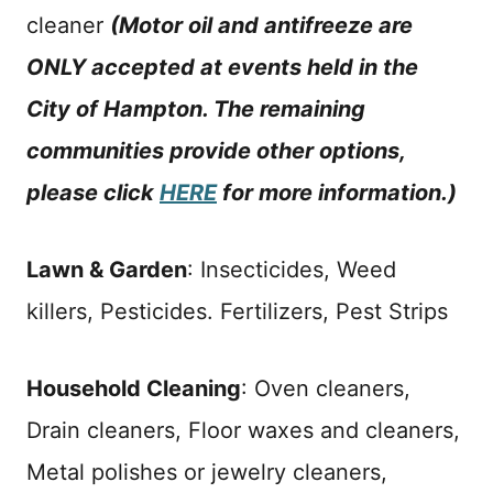
cleaner
(Motor oil and antifreeze are
ONLY accepted at events held in the
City of Hampton. The remaining
communities provide other options,
please click
HERE
for more information.)
Lawn & Garden
: Insecticides, Weed
killers, Pesticides. Fertilizers, Pest Strips
Household Cleaning
: Oven cleaners,
Drain cleaners, Floor waxes and cleaners,
Metal polishes or jewelry cleaners,