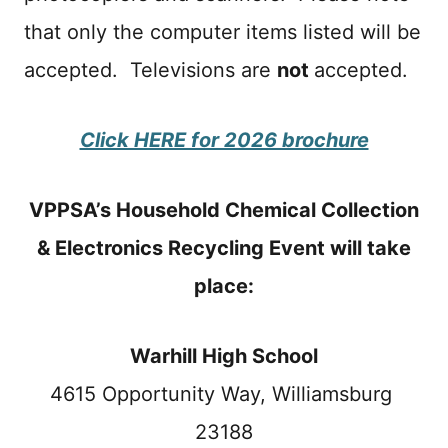
that only the computer items listed will be
accepted. Televisions are
not
accepted.
Click HERE for 2026 brochure
VPPSA’s Household Chemical Collection
& Electronics Recycling Event will take
place:
Warhill High School
4615 Opportunity Way, Williamsburg
23188