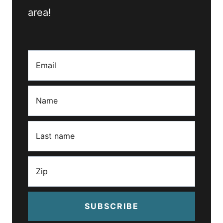
area!
SUBSCRIBE