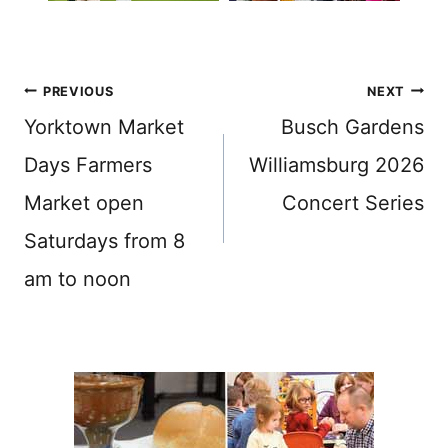
Post
PREVIOUS
NEXT
navigation
Yorktown Market
Busch Gardens
Days Farmers
Williamsburg 2026
Market open
Concert Series
Saturdays from 8
am to noon