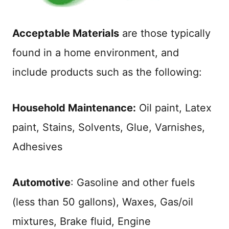
Acceptable Materials
are those typically
found in a home environment, and
include products such as the following:
Household Maintenance:
Oil paint, Latex
paint, Stains, Solvents, Glue, Varnishes,
Adhesives
Automotive
: Gasoline and other fuels
(less than 50 gallons), Waxes, Gas/oil
mixtures, Brake fluid, Engine