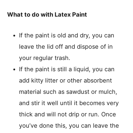
What to do with Latex Paint
If the paint is old and dry, you can
leave the lid off and dispose of in
your regular trash.
If the paint is still a liquid, you can
add kitty litter or other absorbent
material such as sawdust or mulch,
and stir it well until it becomes very
thick and will not drip or run. Once
you’ve done this, you can leave the