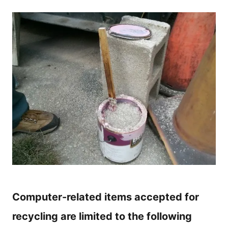
Computer-related items accepted for
recycling are limited to the following