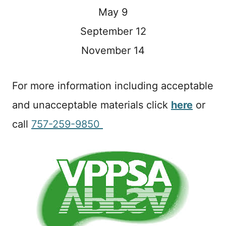
May 9
September 12
November 14
For more information including acceptable
and unacceptable materials click
here
or
call
757-259-9850