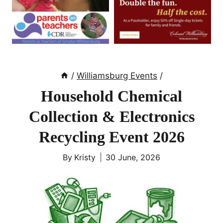
/
Williamsburg Events
/
Household Chemical
Collection & Electronics
Recycling Event 2026
By
Kristy
30 June, 2026