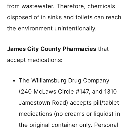
from wastewater. Therefore, chemicals
disposed of in sinks and toilets can reach
the environment unintentionally.
James City County Pharmacies
that
accept medications:
The Williamsburg Drug Company
(240 McLaws Circle #147, and 1310
Jamestown Road) accepts pill/tablet
medications (no creams or liquids) in
the original container only. Personal