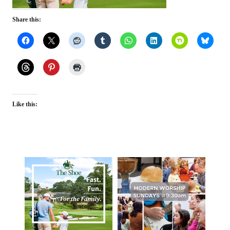
Share this:
Like this: