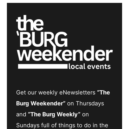
Get our weekly eNewsletters
“The
Burg Weekender”
on Thursdays
and
“The Burg Weekly”
on
Sundays full of things to do in the