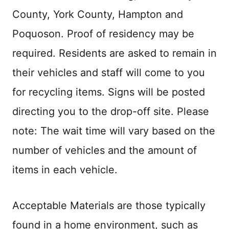
County, York County, Hampton and
Poquoson. Proof of residency may be
required. Residents are asked to remain in
their vehicles and staff will come to you
for recycling items. Signs will be posted
directing you to the drop-off site. Please
note: The wait time will vary based on the
number of vehicles and the amount of
items in each vehicle.
Acceptable Materials are those typically
found in a home environment, such as