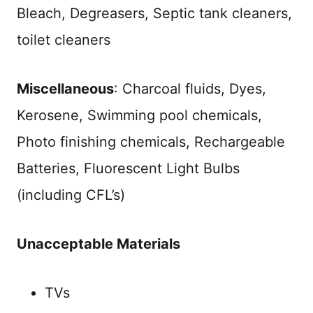
Bleach, Degreasers, Septic tank cleaners,
toilet cleaners
Miscellaneous
: Charcoal fluids, Dyes,
Kerosene, Swimming pool chemicals,
Photo finishing chemicals, Rechargeable
Batteries, Fluorescent Light Bulbs
(including CFL’s)
Unacceptable Materials
TVs