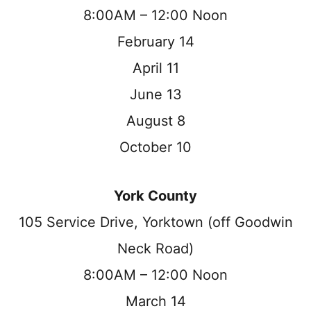
8:00AM – 12:00 Noon
February 14
April 11
June 13
August 8
October 10
York County
105 Service Drive, Yorktown (off Goodwin
Neck Road)
8:00AM – 12:00 Noon
March 14