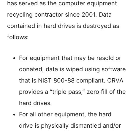
has served as the computer equipment
recycling contractor since 2001. Data
contained in hard drives is destroyed as
follows:
For equipment that may be resold or
donated, data is wiped using software
that is NIST 800-88 compliant. CRVA
provides a “triple pass,” zero fill of the
hard drives.
For all other equipment, the hard
drive is physically dismantled and/or