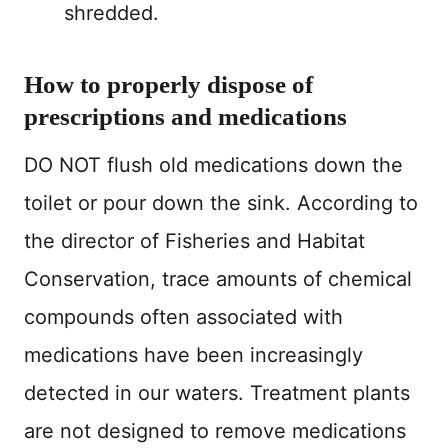
shredded.
How to properly dispose of
prescriptions and medications
DO NOT flush old medications down the
toilet or pour down the sink. According to
the director of Fisheries and Habitat
Conservation, trace amounts of chemical
compounds often associated with
medications have been increasingly
detected in our waters. Treatment plants
are not designed to remove medications