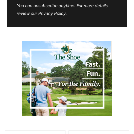
You can unsubscribe anytime. For more details,
review our Privacy Policy.