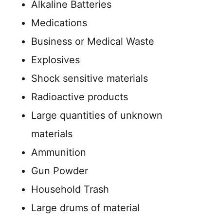
Alkaline Batteries
Medications
Business or Medical Waste
Explosives
Shock sensitive materials
Radioactive products
Large quantities of unknown
materials
Ammunition
Gun Powder
Household Trash
Large drums of material