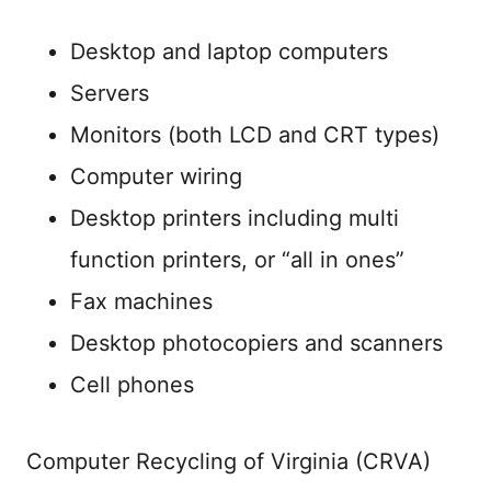
Desktop and laptop computers
Servers
Monitors (both LCD and CRT types)
Computer wiring
Desktop printers including multi
function printers, or “all in ones”
Fax machines
Desktop photocopiers and scanners
Cell phones
Computer Recycling of Virginia (CRVA)