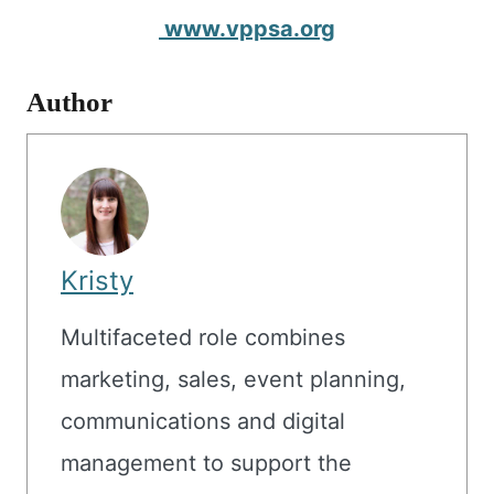
www.vppsa.org
Author
Kristy
Multifaceted role combines
marketing, sales, event planning,
communications and digital
management to support the