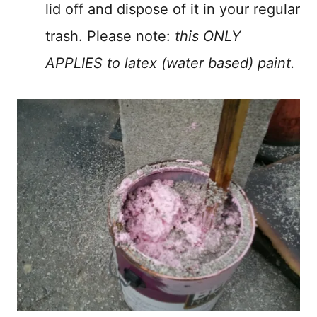
lid off and dispose of it in your regular
trash. Please note:
this ONLY
APPLIES to latex (water based) paint.