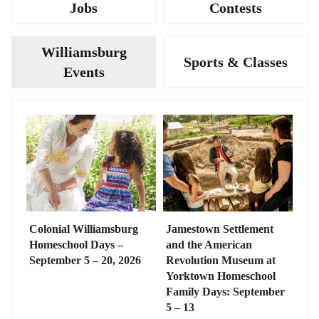
Jobs
Contests
Williamsburg
Sports & Classes
Events
Colonial Williamsburg
Jamestown Settlement
Homeschool Days –
and the American
September 5 – 20, 2026
Revolution Museum at
Yorktown Homeschool
Family Days: September
5 – 13