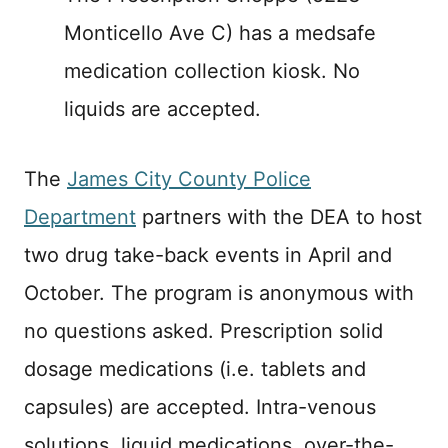
Monticello Ave C) has a medsafe
medication collection kiosk. No
liquids are accepted.
The
James City County Police
Department
partners with the DEA to host
two drug take-back events in April and
October. The program is anonymous with
no questions asked. Prescription solid
dosage medications (i.e. tablets and
capsules) are accepted. Intra-venous
solutions, liquid medications, over-the-