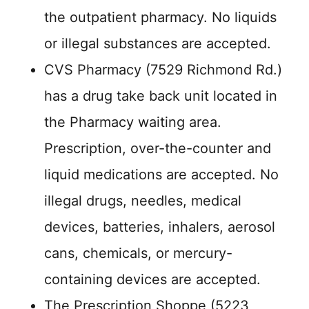
the outpatient pharmacy. No liquids
or illegal substances are accepted.
CVS Pharmacy (7529 Richmond Rd.)
has a drug take back unit located in
the Pharmacy waiting area.
Prescription, over-the-counter and
liquid medications are accepted. No
illegal drugs, needles, medical
devices, batteries, inhalers, aerosol
cans, chemicals, or mercury-
containing devices are accepted.
The Prescription Shoppe (5223