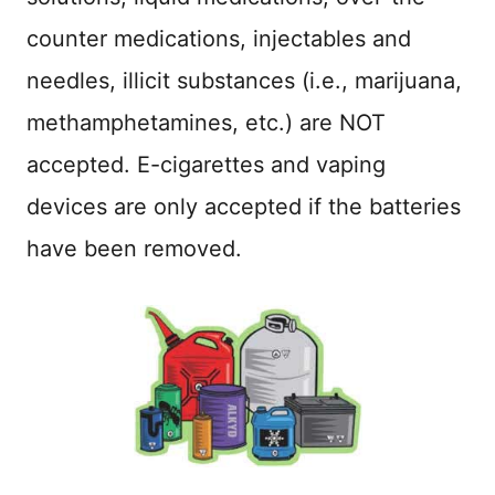
counter medications, injectables and
needles, illicit substances (i.e., marijuana,
methamphetamines, etc.) are NOT
accepted. E-cigarettes and vaping
devices are only accepted if the batteries
have been removed.