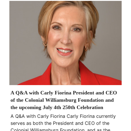
A Q&A with Carly Fiorina President and CEO
of the Colonial Williamsburg Foundation and
the upcoming July 4th 250th Celebration
A Q&A with Carly Fiorina Carly Fiorina currently
serves as both the President and CEO of the
Colonial Williamsburg Foundation, and as the