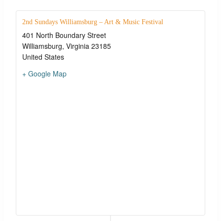
2nd Sundays Williamsburg – Art & Music Festival
401 North Boundary Street
Williamsburg
,
Virginia
23185
United States
+ Google Map