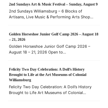
2nd Sundays Art & Music Festival – Sunday, August 9
2nd Sundays Williamsburg – 6 Blocks of
Artisans, Live Music & Performing Arts Shop…
Golden Horseshoe Junior Golf Camp 2026 – August 18
– 21, 2026
Golden Horseshoe Junior Golf Camp 2026 –
August 18 – 21, 2026 Open to…
Felicity Two Day Celebration: A Doll’s History
Brought to Life at the Art Museums of Colonial
Williamsburg
Felicity Two Day Celebration: A Doll’s History
Brought to Life Art Museums of Colonial…