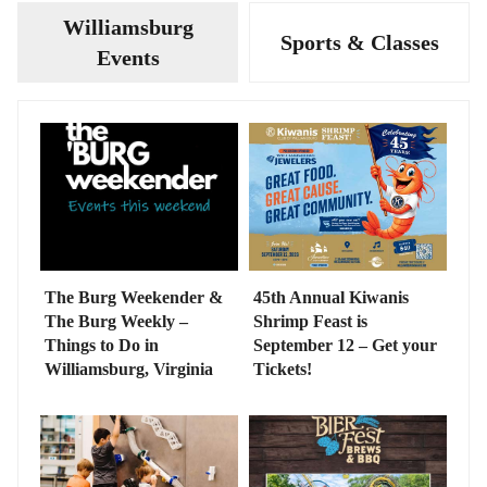
Williamsburg
Sports & Classes
Events
The Burg Weekender &
45th Annual Kiwanis
The Burg Weekly –
Shrimp Feast is
Things to Do in
September 12 – Get your
Williamsburg, Virginia
Tickets!