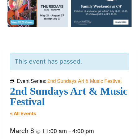
This event has passed.
Event Series:
2nd Sundays Art & Music Festival
2nd Sundays Art & Music
Festival
« All Events
March 8
11:00 am
4:00 pm
@
–