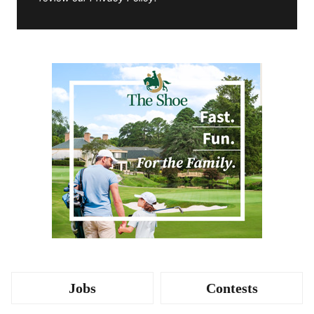
Jobs
Contests