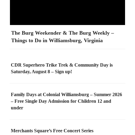
The Burg Weekender & The Burg Weekly –
Things to Do in Williamsburg, Virginia
CDR Superhero Trike Trek & Community Day is
Saturday, August 8 – Sign up!
Family Days at Colonial Williamsburg – Summer 2026
– Free Single Day Admission for Children 12 and
under
Merchants Square’s Free Concert Series