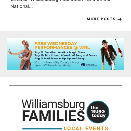
National…
MORE POSTS