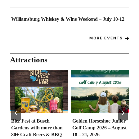
Williamsburg Whiskey & Wine Weekend – July 10-12
MORE EVENTS
Attractions
Bier Fest at Busch
Golden Horseshoe Junior
So
e
Gardens with more than
Golf Camp 2026 – August
Co
80+ Craft Beers & BBQ
18 – 21, 2026
th