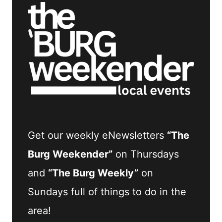
Get our weekly eNewsletters
“The
Burg Weekender”
on Thursdays
and
“The Burg Weekly”
on
Sundays full of things to do in the
area!