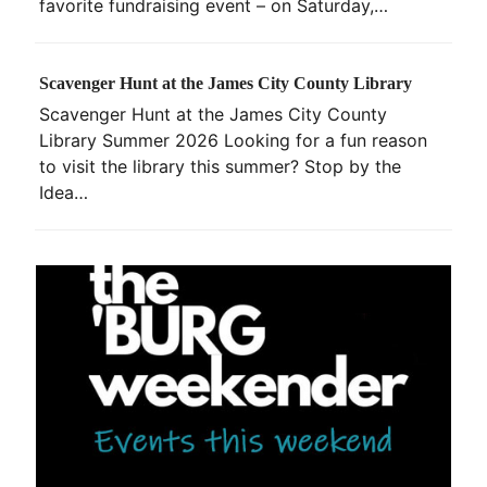
favorite fundraising event – on Saturday,…
Scavenger Hunt at the James City County Library
Scavenger Hunt at the James City County
Library Summer 2026 Looking for a fun reason
to visit the library this summer? Stop by the
Idea…