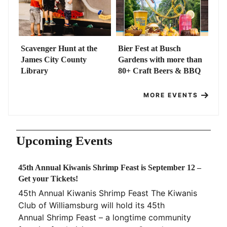
Scavenger Hunt at the
Bier Fest at Busch
James City County
Gardens with more than
Library
80+ Craft Beers & BBQ
MORE EVENTS
Upcoming Events
45th Annual Kiwanis Shrimp Feast is September 12 –
Get your Tickets!
45th Annual Kiwanis Shrimp Feast The Kiwanis
Club of Williamsburg will hold its 45th
Annual Shrimp Feast – a longtime community