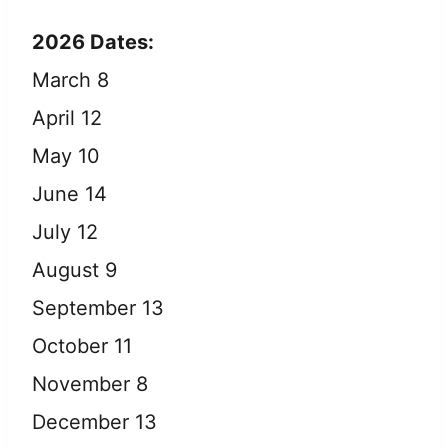
2026 Dates:
March 8
April 12
May 10
June 14
July 12
August 9
September 13
October 11
November 8
December 13