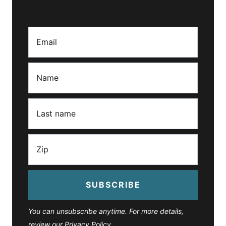
SUBSCRIBE
You can unsubscribe anytime. For more details,
review our Privacy Policy.