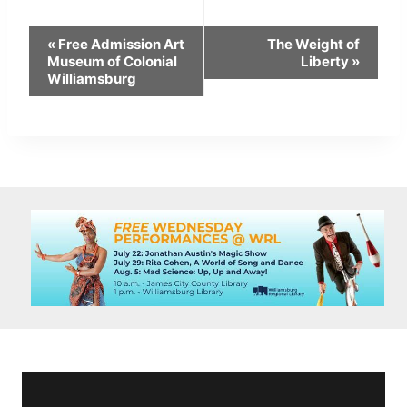
Event
«
Free Admission Art
The Weight of
Navigation
Museum of Colonial
Liberty
»
Williamsburg