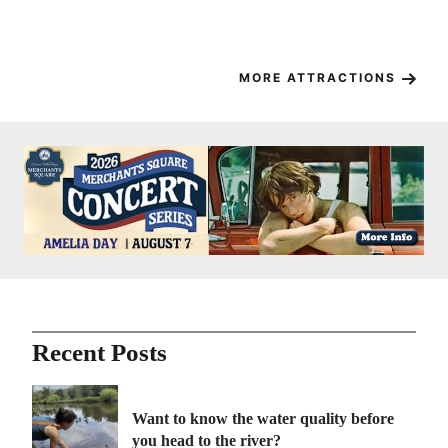
– 
Ma
MORE ATTRACTIONS
Recent Posts
Want to know the water quality before
you head to the river?