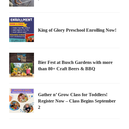
King of Glory Preschool Enrolling Now!
Bier Fest at Busch Gardens with more
than 80+ Craft Beers & BBQ
Gather n’ Grow Class for Toddlers!
Register Now – Class Begins September
2