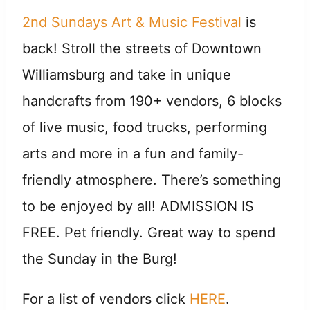
2nd
Sundays Art & Music Festival
is
back! Stroll the streets of Downtown
Williamsburg and take in unique
handcrafts from 190+ vendors, 6 blocks
of live music, food trucks, performing
arts and more in a fun and family-
friendly atmosphere. There’s something
to be enjoyed by all! ADMISSION IS
FREE. Pet friendly. Great way to spend
the Sunday in the Burg!
For a list of vendors click
HERE
.