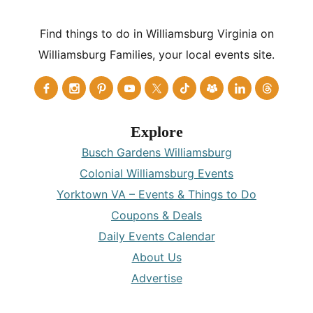
Find things to do in Williamsburg Virginia on
Williamsburg Families, your local events site.
Explore
Busch Gardens Williamsburg
Colonial Williamsburg Events
Yorktown VA – Events & Things to Do
Coupons & Deals
Daily Events Calendar
About Us
Advertise