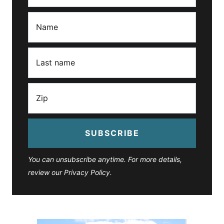
SUBSCRIBE
You can unsubscribe anytime. For more details,
review our Privacy Policy.