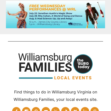
Find things to do in Williamsburg Virginia on
Williamsburg Families, your local events site.