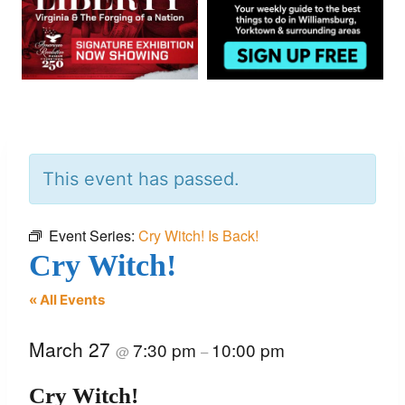
This event has passed.
Event Series:
Cry Witch! Is Back!
Cry Witch!
« All Events
March 27
7:30 pm
10:00 pm
@
–
Cry Witch!