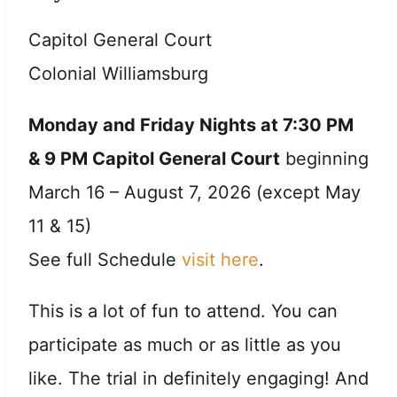
Capitol General Court
Colonial Williamsburg
Monday and Friday Nights at 7:30 PM
& 9 PM Capitol General Court
beginning
March 16 – August 7, 2026 (except May
11 & 15)
See full Schedule
visit here
.
This is a lot of fun to attend. You can
participate as much or as little as you
like. The trial in definitely engaging! And