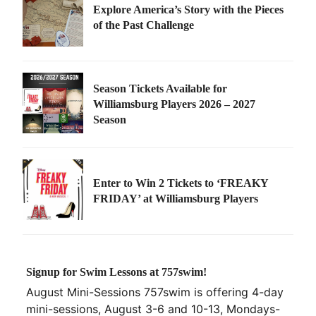
Explore America’s Story with the Pieces
of the Past Challenge
Season Tickets Available for
Williamsburg Players 2026 – 2027
Season
Enter to Win 2 Tickets to ‘FREAKY
FRIDAY’ at Williamsburg Players
Signup for Swim Lessons at 757swim!
August Mini-Sessions 757swim is offering 4-day
mini-sessions, August 3-6 and 10-13, Mondays-