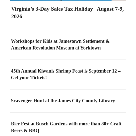
Virginia’s 3-Day Sales Tax Holiday | August 7-9,
2026
Workshops for Kids at Jamestown Settlement &
American Revolution Museum at Yorktown
45th Annual Kiwanis Shrimp Feast is September 12 –
Get your Tickets!
Scavenger Hunt at the James City County Library
Bier Fest at Busch Gardens with more than 80+ Craft
Beers & BBQ