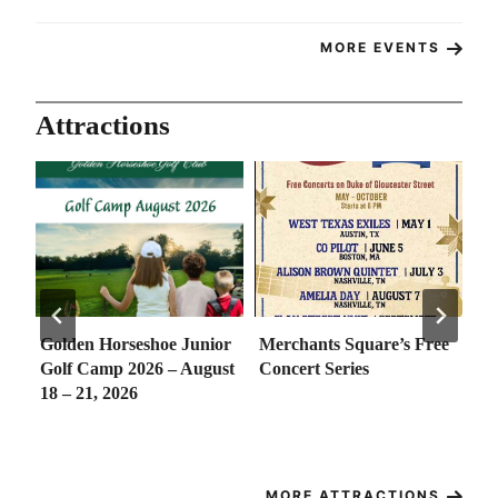
MORE EVENTS
Attractions
Golden Horseshoe Junior
Merchants Square’s Free
So
e
Golf Camp 2026 – August
Concert Series
Co
18 – 21, 2026
th
– 
Ma
MORE ATTRACTIONS