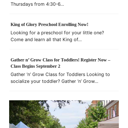
Thursdays from 4:30-6…
King of Glory Preschool Enrolling Now!
Looking for a preschool for your little one?
Come and learn all that King of…
Gather n’ Grow Class for Toddlers! Register Now –
Class Begins September 2
Gather ‘n’ Grow Class for Toddlers Looking to
socialize your toddler? Gather ‘n’ Grow…