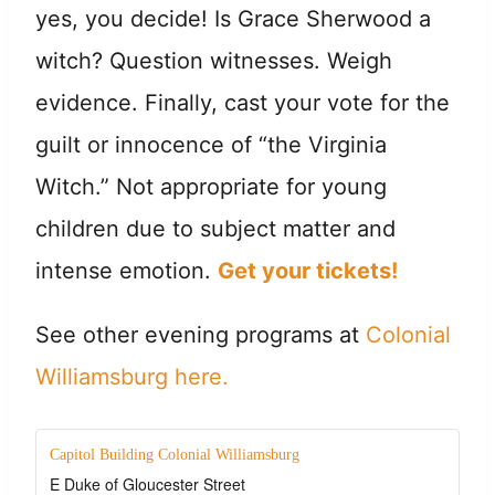
yes, you decide! Is Grace Sherwood a
witch? Question witnesses. Weigh
evidence. Finally, cast your vote for the
guilt or innocence of “the Virginia
Witch.” Not appropriate for young
children due to subject matter and
intense emotion.
Get your tickets!
See other evening programs at
Colonial
Williamsburg here.
Capitol Building Colonial Williamsburg
E Duke of Gloucester Street