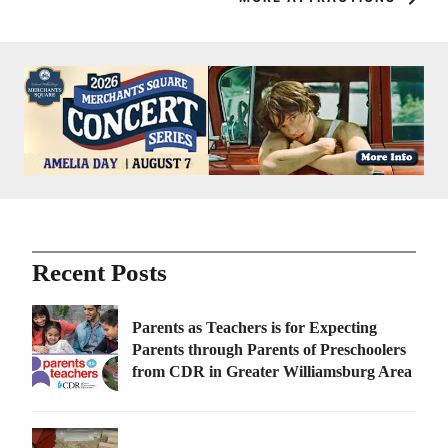
Recent Posts
Parents as Teachers is for Expecting
Parents through Parents of Preschoolers
from CDR in Greater Williamsburg Area