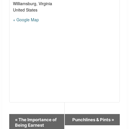
Williamsburg
,
Virginia
United States
+ Google Map
Event
«
The Importance of
Punchlines & Pints
»
Navigation
Being Earnest