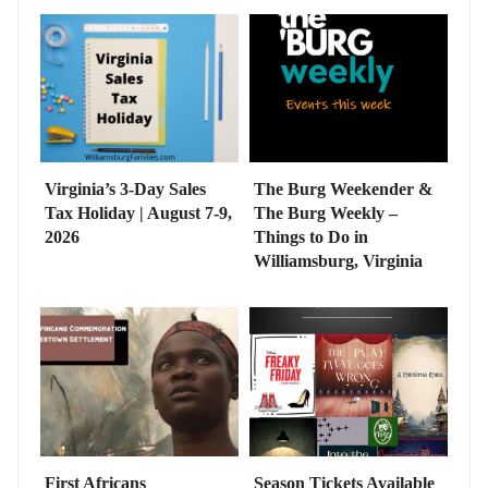
Virginia’s 3-Day Sales
The Burg Weekender &
Tax Holiday | August 7-9,
The Burg Weekly –
2026
Things to Do in
Williamsburg, Virginia
First Africans
Season Tickets Available