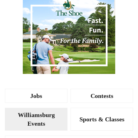
Jobs
Contests
Williamsburg
Sports & Classes
Events