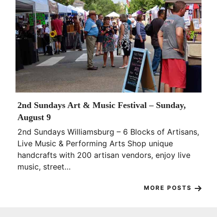
2nd Sundays Art & Music Festival – Sunday,
August 9
2nd Sundays Williamsburg – 6 Blocks of Artisans,
Live Music & Performing Arts Shop unique
handcrafts with 200 artisan vendors, enjoy live
music, street…
MORE POSTS