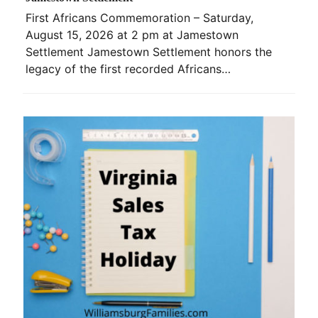
First Africans Commemoration – Saturday,
August 15, 2026 at 2 pm at Jamestown
Settlement Jamestown Settlement honors the
legacy of the first recorded Africans…