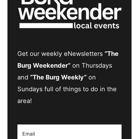
Get our weekly eNewsletters
“The
Burg Weekender”
on Thursdays
and
“The Burg Weekly”
on
Sundays full of things to do in the
area!