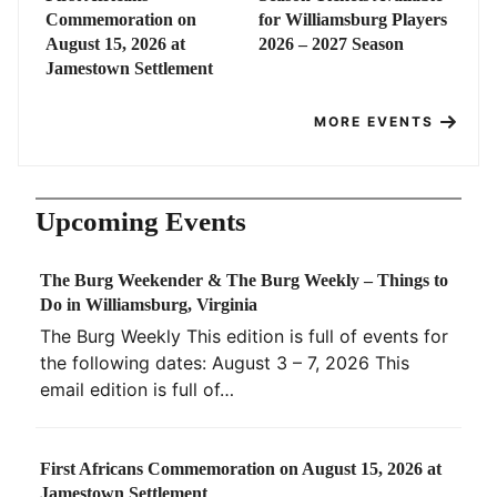
Commemoration on
for Williamsburg Players
August 15, 2026 at
2026 – 2027 Season
Jamestown Settlement
MORE EVENTS
Upcoming Events
The Burg Weekender & The Burg Weekly – Things to
Do in Williamsburg, Virginia
The Burg Weekly This edition is full of events for
the following dates: August 3 – 7, 2026 This
email edition is full of…
First Africans Commemoration on August 15, 2026 at
Jamestown Settlement