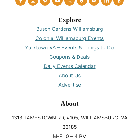
Explore
Busch Gardens Williamsburg
Colonial Williamsburg Events
Yorktown VA – Events & Things to Do
Coupons & Deals
Daily Events Calendar
About Us
Advertise
About
1313 JAMESTOWN RD, #105, WILLIAMSBURG, VA
23185
M-F 10 – 4 PM