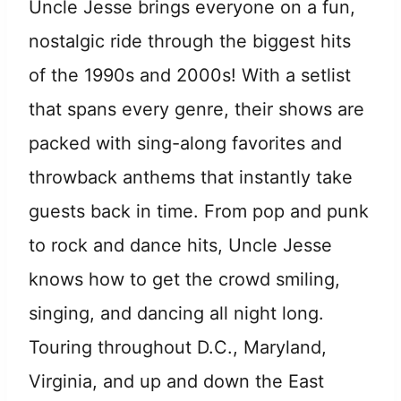
Uncle Jesse brings everyone on a fun,
nostalgic ride through the biggest hits
of the 1990s and 2000s! With a setlist
that spans every genre, their shows are
packed with sing-along favorites and
throwback anthems that instantly take
guests back in time. From pop and punk
to rock and dance hits, Uncle Jesse
knows how to get the crowd smiling,
singing, and dancing all night long.
Touring throughout D.C., Maryland,
Virginia, and up and down the East