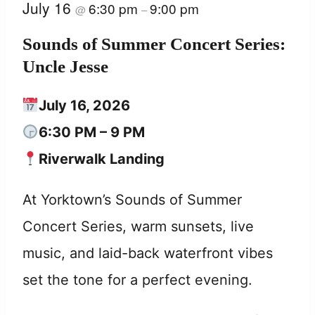
July 16
6:30 pm
9:00 pm
@
–
Sounds of Summer Concert Series:
Uncle Jesse
July 16, 2026
6:30 PM – 9 PM
Riverwalk Landing
At Yorktown’s Sounds of Summer
Concert Series, warm sunsets, live
music, and laid-back waterfront vibes
set the tone for a perfect evening.