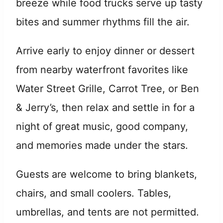
breeze while food trucks serve up tasty
bites and summer rhythms fill the air.
Arrive early to enjoy dinner or dessert
from nearby waterfront favorites like
Water Street Grille, Carrot Tree, or Ben
& Jerry’s, then relax and settle in for a
night of great music, good company,
and memories made under the stars.
Guests are welcome to bring blankets,
chairs, and small coolers. Tables,
umbrellas, and tents are not permitted.