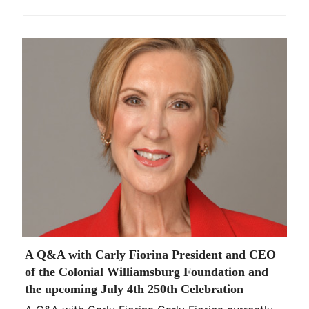
A Q&A with Carly Fiorina President and CEO
of the Colonial Williamsburg Foundation and
the upcoming July 4th 250th Celebration