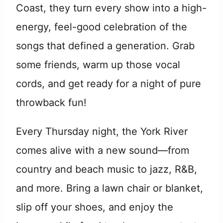
Coast, they turn every show into a high-
energy, feel-good celebration of the
songs that defined a generation. Grab
some friends, warm up those vocal
cords, and get ready for a night of pure
throwback fun!
Every Thursday night, the York River
comes alive with a new sound—from
country and beach music to jazz, R&B,
and more. Bring a lawn chair or blanket,
slip off your shoes, and enjoy the