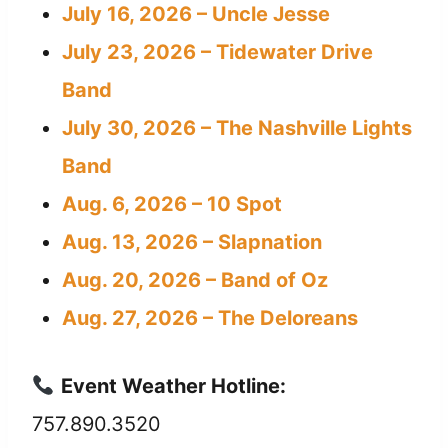
July 16, 2026 – Uncle Jesse
July 23, 2026 – Tidewater Drive
Band
July 30, 2026 – The Nashville Lights
Band
Aug. 6, 2026 – 10 Spot
Aug. 13, 2026 – Slapnation
Aug. 20, 2026 – Band of Oz
Aug. 27, 2026 – The Deloreans
Event Weather Hotline:
757.890.3520