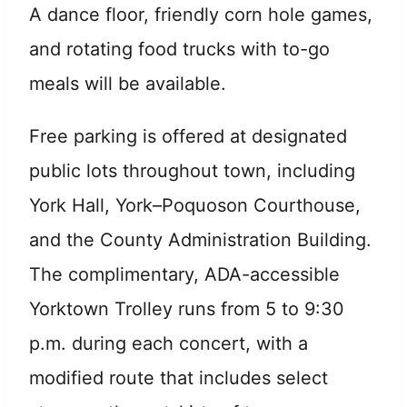
A dance floor, friendly corn hole games,
and rotating food trucks with to-go
meals will be available.
Free parking is offered at designated
public lots throughout town, including
York Hall, York–Poquoson Courthouse,
and the County Administration Building.
The complimentary, ADA-accessible
Yorktown Trolley runs from 5 to 9:30
p.m. during each concert, with a
modified route that includes select