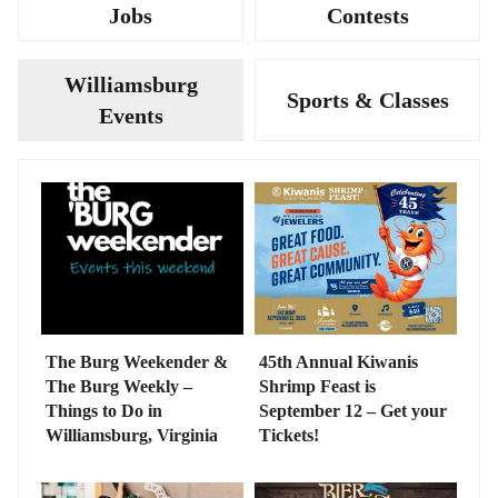
Jobs
Contests
Williamsburg
Sports & Classes
Events
The Burg Weekender &
45th Annual Kiwanis
The Burg Weekly –
Shrimp Feast is
Things to Do in
September 12 – Get your
Williamsburg, Virginia
Tickets!