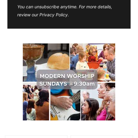
You can unsubscribe anytime. For more details,
review our Privacy Policy.