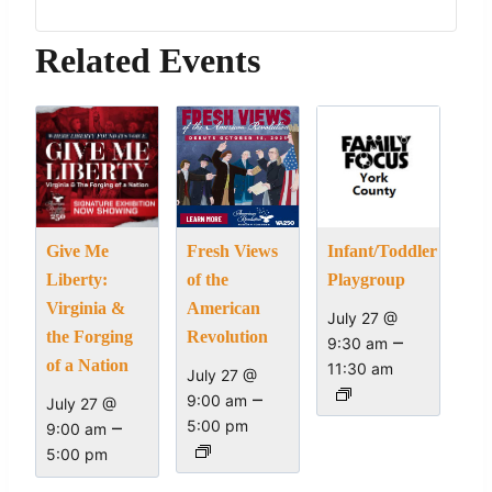
Related Events
Give Me
Fresh Views
Infant/Toddler
Liberty:
of the
Playgroup
Virginia &
American
July 27 @
the Forging
Revolution
–
9:30 am
of a Nation
11:30 am
July 27 @
–
9:00 am
July 27 @
–
5:00 pm
9:00 am
5:00 pm