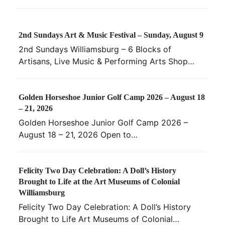
2nd Sundays Art & Music Festival – Sunday, August 9
2nd Sundays Williamsburg – 6 Blocks of
Artisans, Live Music & Performing Arts Shop…
Golden Horseshoe Junior Golf Camp 2026 – August 18
– 21, 2026
Golden Horseshoe Junior Golf Camp 2026 –
August 18 – 21, 2026 Open to…
Felicity Two Day Celebration: A Doll’s History
Brought to Life at the Art Museums of Colonial
Williamsburg
Felicity Two Day Celebration: A Doll’s History
Brought to Life Art Museums of Colonial…