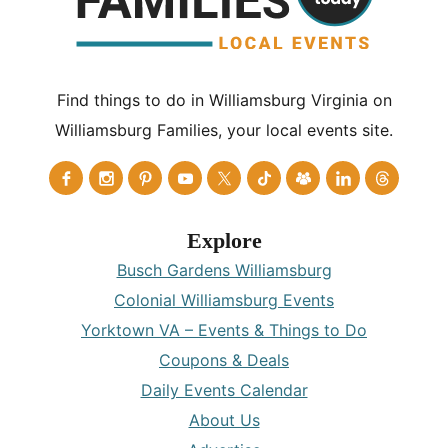
Find things to do in Williamsburg Virginia on
Williamsburg Families, your local events site.
Explore
Busch Gardens Williamsburg
Colonial Williamsburg Events
Yorktown VA – Events & Things to Do
Coupons & Deals
Daily Events Calendar
About Us