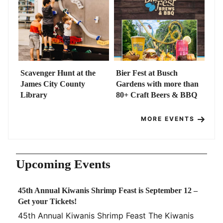
Scavenger Hunt at the
Bier Fest at Busch
James City County
Gardens with more than
Library
80+ Craft Beers & BBQ
MORE EVENTS
Upcoming Events
45th Annual Kiwanis Shrimp Feast is September 12 –
Get your Tickets!
45th Annual Kiwanis Shrimp Feast The Kiwanis