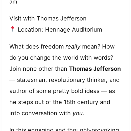
am
Visit with Thomas Jefferson
Location: Hennage Auditorium
What does freedom
really
mean? How
do you change the world with words?
Join none other than
Thomas Jefferson
— statesman, revolutionary thinker, and
author of some pretty bold ideas — as
he steps out of the 18th century and
into conversation with
you
.
In this engaging and thought-provoking