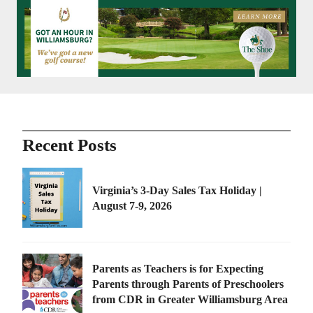
Recent Posts
Virginia’s 3-Day Sales Tax Holiday |
August 7-9, 2026
Parents as Teachers is for Expecting
Parents through Parents of Preschoolers
from CDR in Greater Williamsburg Area