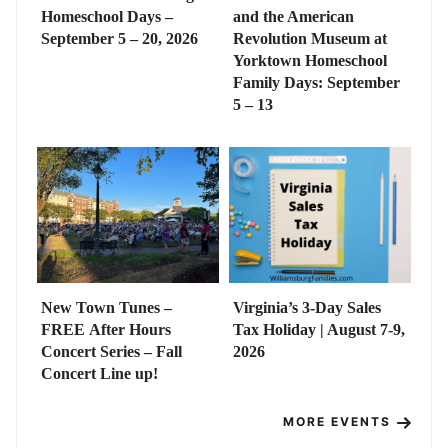
Homeschool Days –
and the American
September 5 – 20, 2026
Revolution Museum at
Yorktown Homeschool
Family Days: September
5 – 13
New Town Tunes –
Virginia’s 3-Day Sales
FREE After Hours
Tax Holiday | August 7-9,
Concert Series – Fall
2026
Concert Line up!
MORE EVENTS