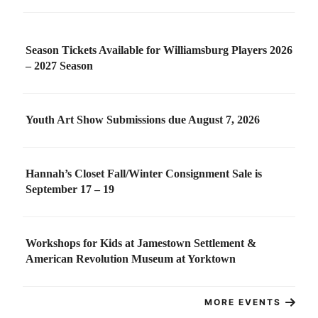
Season Tickets Available for Williamsburg Players 2026
– 2027 Season
Youth Art Show Submissions due August 7, 2026
Hannah’s Closet Fall/Winter Consignment Sale is
September 17 – 19
Workshops for Kids at Jamestown Settlement &
American Revolution Museum at Yorktown
MORE EVENTS