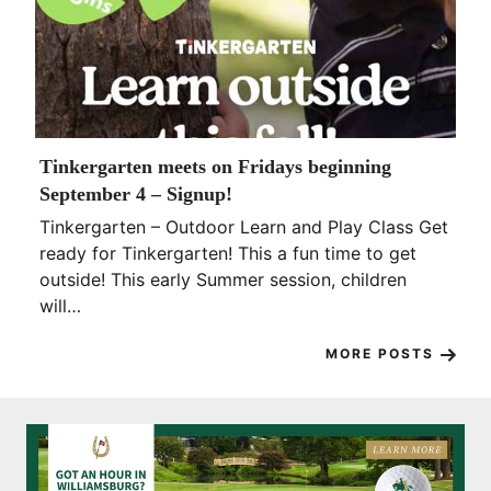
Tinkergarten meets on Fridays beginning
September 4 – Signup!
Tinkergarten – Outdoor Learn and Play Class Get
ready for Tinkergarten! This a fun time to get
outside! This early Summer session, children
will…
MORE POSTS