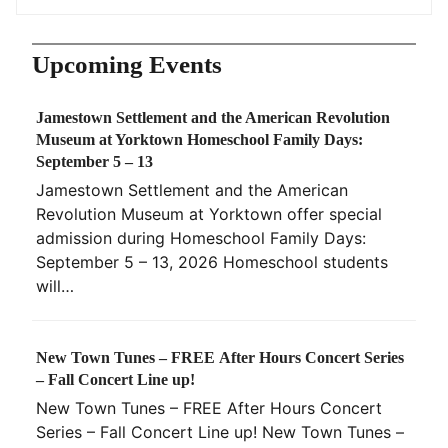
Upcoming Events
Jamestown Settlement and the American Revolution
Museum at Yorktown Homeschool Family Days:
September 5 – 13
Jamestown Settlement and the American
Revolution Museum at Yorktown offer special
admission during Homeschool Family Days:
September 5 – 13, 2026 Homeschool students
will…
New Town Tunes – FREE After Hours Concert Series
– Fall Concert Line up!
New Town Tunes – FREE After Hours Concert
Series – Fall Concert Line up! New Town Tunes –