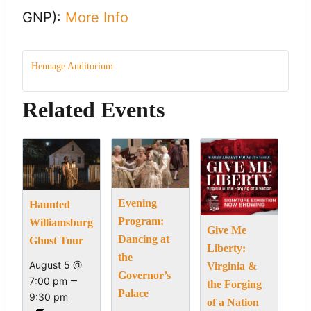
GNP):
More Info
Hennage Auditorium
Related Events
Evening
Haunted
Program:
Williamsburg
Give Me
Dancing at
Ghost Tour
Liberty:
the
August 5 @
Virginia &
Governor’s
–
7:00 pm
the Forging
Palace
9:30 pm
of a Nation