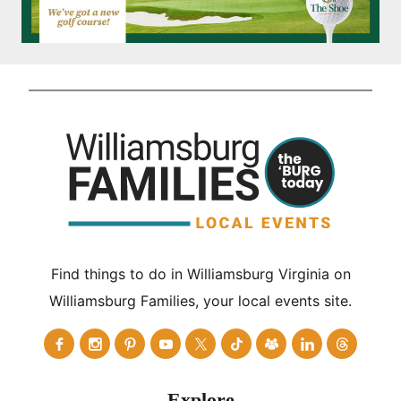
Find things to do in Williamsburg Virginia on
Williamsburg Families, your local events site.
Explore