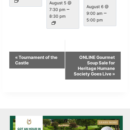
August 5 @
August 6 @
–
7:30 pm
–
9:00 am
8:30 pm
5:00 pm
Event
«
Tournament of the
ONLINE Gourmet
Navigation
Castle
Soup Sale for
Heritage Humane
Society Goes Live
»