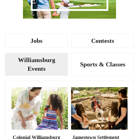
Jobs
Contests
Williamsburg
Sports & Classes
Events
Colonial Williamsburg
Jamestown Settlement