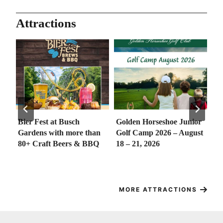
Attractions
h
Golden Horseshoe Junior
Merchants Square’s Free
e than
Golf Camp 2026 – August
Concert Series
 & BBQ
18 – 21, 2026
MORE ATTRACTIONS