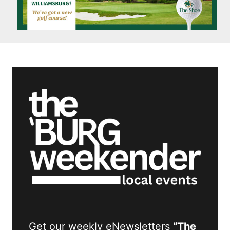
Get our weekly eNewsletters
“The