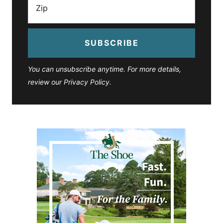
SUBSCRIBE
You can unsubscribe anytime. For more details,
review our Privacy Policy.