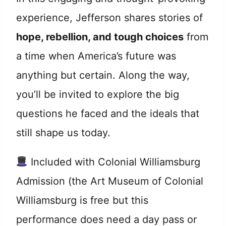
experience, Jefferson shares stories of
hope, rebellion, and tough choices
from
a time when America’s future was
anything but certain. Along the way,
you’ll be invited to explore the big
questions he faced and the ideals that
still shape us today.
Included with Colonial Williamsburg
Admission (the Art Museum of Colonial
Williamsburg is free but this
performance does need a day pass or