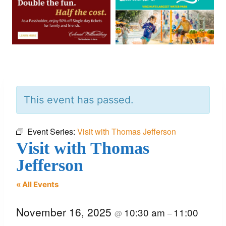
This event has passed.
Event Series:
Visit with Thomas Jefferson
Visit with Thomas
Jefferson
« All Events
November 16, 2025
10:30 am
11:00
@
–