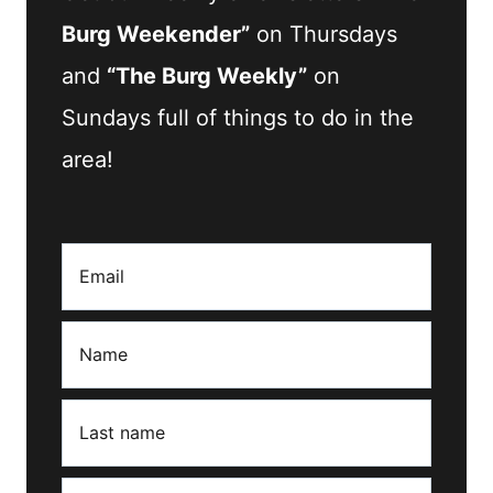
Burg Weekender”
on Thursdays
and
“The Burg Weekly”
on
Sundays full of things to do in the
area!