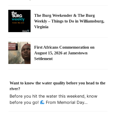
The Burg Weekender & The Burg
Weekly – Things to Do in Williamsburg,
Virginia
First Africans Commemoration on
August 15, 2026 at Jamestown
Settlement
Want to know the water quality before you head to the
river?
Before you hit the water this weekend, know
before you go!
From Memorial Day…