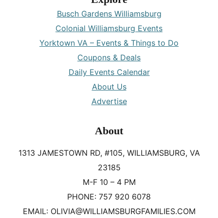
Busch Gardens Williamsburg
Colonial Williamsburg Events
Yorktown VA – Events & Things to Do
Coupons & Deals
Daily Events Calendar
About Us
Advertise
About
1313 JAMESTOWN RD, #105, WILLIAMSBURG, VA
23185
M-F 10 – 4 PM
PHONE: 757 920 6078
EMAIL: OLIVIA@WILLIAMSBURGFAMILIES.COM