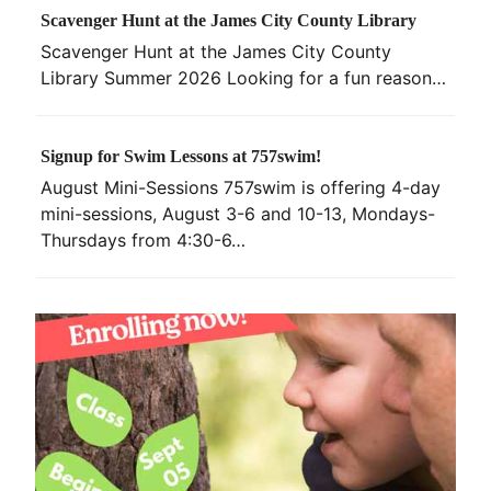
Scavenger Hunt at the James City County Library
Scavenger Hunt at the James City County
Library Summer 2026 Looking for a fun reason…
Signup for Swim Lessons at 757swim!
August Mini-Sessions 757swim is offering 4-day
mini-sessions, August 3-6 and 10-13, Mondays-
Thursdays from 4:30-6…