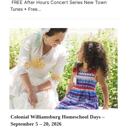
FREE After Hours Concert Series New Town
Tunes • Free…
Colonial Williamsburg Homeschool Days –
September 5 – 20, 2026