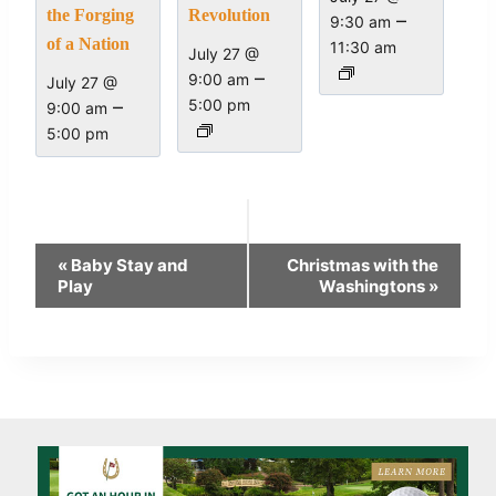
the Forging
Revolution
–
9:30 am
of a Nation
11:30 am
July 27 @
–
9:00 am
July 27 @
–
5:00 pm
9:00 am
5:00 pm
Event
«
Baby Stay and
Christmas with the
Navigation
Play
Washingtons
»