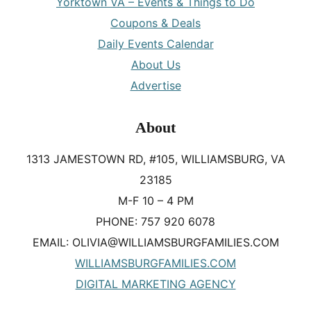
Yorktown VA – Events & Things to Do
Coupons & Deals
Daily Events Calendar
About Us
Advertise
About
1313 JAMESTOWN RD, #105, WILLIAMSBURG, VA
23185
M-F 10 – 4 PM
PHONE: 757 920 6078
EMAIL: OLIVIA@WILLIAMSBURGFAMILIES.COM
WILLIAMSBURGFAMILIES.COM
DIGITAL MARKETING AGENCY