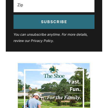
SUBSCRIBE
You can unsubscribe anytime. For more details,
review our Privacy Policy.