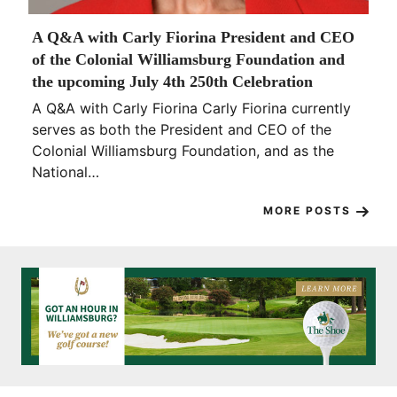
A Q&A with Carly Fiorina President and CEO
of the Colonial Williamsburg Foundation and
the upcoming July 4th 250th Celebration
A Q&A with Carly Fiorina Carly Fiorina currently
serves as both the President and CEO of the
Colonial Williamsburg Foundation, and as the
National…
MORE POSTS