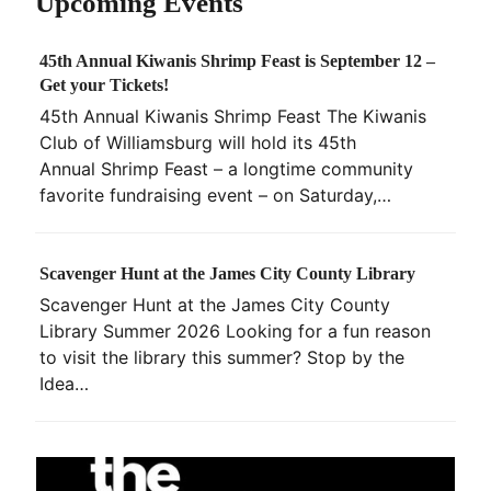
Upcoming Events
45th Annual Kiwanis Shrimp Feast is September 12 –
Get your Tickets!
45th Annual Kiwanis Shrimp Feast The Kiwanis
Club of Williamsburg will hold its 45th
Annual Shrimp Feast – a longtime community
favorite fundraising event – on Saturday,…
Scavenger Hunt at the James City County Library
Scavenger Hunt at the James City County
Library Summer 2026 Looking for a fun reason
to visit the library this summer? Stop by the
Idea…