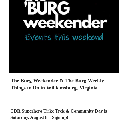
The Burg Weekender & The Burg Weekly –
Things to Do in Williamsburg, Virginia
CDR Superhero Trike Trek & Community Day is
Saturday, August 8 – Sign up!