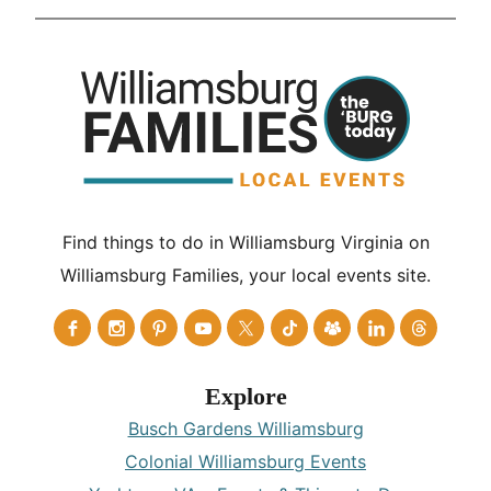
Find things to do in Williamsburg Virginia on
Williamsburg Families, your local events site.
Explore
Busch Gardens Williamsburg
Colonial Williamsburg Events