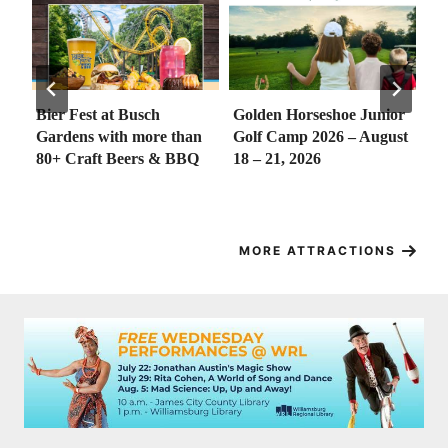
h
Golden Horseshoe Junior
Sounds of Summer
e than
Golf Camp 2026 – August
Concert Series (FREE) at
 & BBQ
18 – 21, 2026
the Riverwalk, Yorktown
– First Concert Kicks off
May 21!
MORE ATTRACTIONS