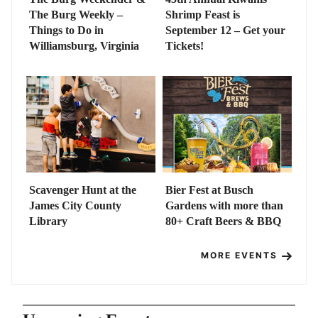
The Burg Weekly –
Shrimp Feast is
Things to Do in
September 12 – Get your
Williamsburg, Virginia
Tickets!
Scavenger Hunt at the
Bier Fest at Busch
James City County
Gardens with more than
Library
80+ Craft Beers & BBQ
MORE EVENTS