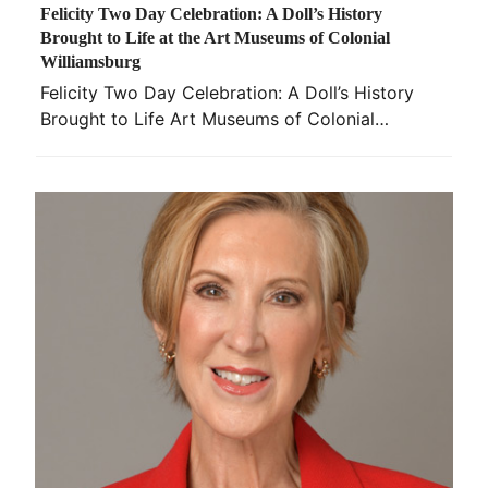
Felicity Two Day Celebration: A Doll’s History
Brought to Life at the Art Museums of Colonial
Williamsburg
Felicity Two Day Celebration: A Doll’s History
Brought to Life Art Museums of Colonial…