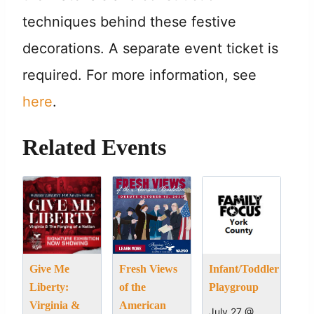
techniques behind these festive
decorations. A separate event ticket is
required. For more information, see
here
.
Related Events
Give Me
Fresh Views
Infant/Toddler
Liberty:
of the
Playgroup
Virginia &
American
July 27 @