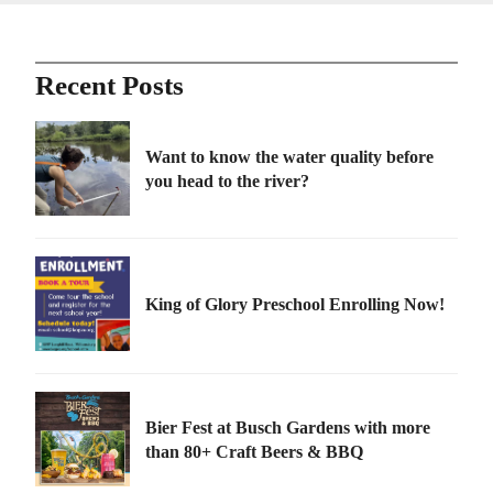
Recent Posts
Want to know the water quality before
you head to the river?
King of Glory Preschool Enrolling Now!
Bier Fest at Busch Gardens with more
than 80+ Craft Beers & BBQ