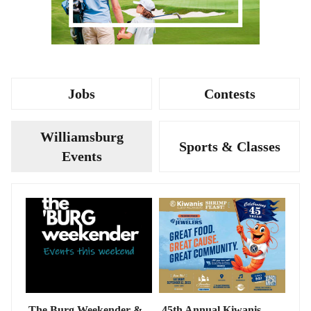
Jobs
Contests
Williamsburg
Sports & Classes
Events
The Burg Weekender &
45th Annual Kiwanis