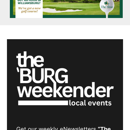
Get our weekly eNewsletters
“The