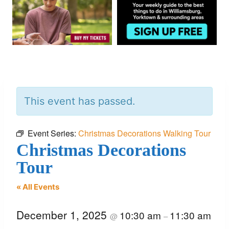
This event has passed.
Event Series:
Christmas Decorations Walking Tour
Christmas Decorations
Tour
« All Events
December 1, 2025
10:30 am
11:30 am
@
–