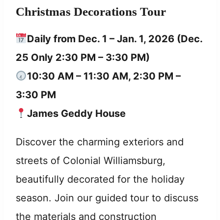
Christmas Decorations Tour
Daily from Dec. 1 – Jan. 1, 2026 (Dec.
25 Only 2:30 PM – 3:30 PM)
10:30 AM – 11:30 AM, 2:30 PM –
3:30 PM
James Geddy House
Discover the charming exteriors and
streets of Colonial Williamsburg,
beautifully decorated for the holiday
season. Join our guided tour to discuss
the materials and construction