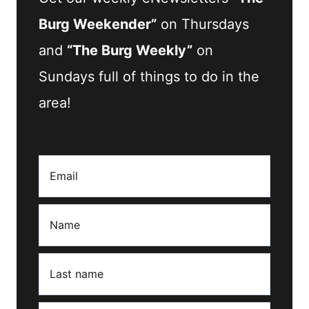
Burg Weekender”
on Thursdays
and
“The Burg Weekly”
on
Sundays full of things to do in the
area!