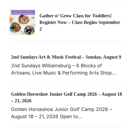
Gather n’ Grow Class for Toddlers!
Register Now – Class Begins September
2
2nd Sundays Art & Music Festival – Sunday, August 9
2nd Sundays Williamsburg – 6 Blocks of
Artisans, Live Music & Performing Arts Shop…
Golden Horseshoe Junior Golf Camp 2026 – August 18
– 21, 2026
Golden Horseshoe Junior Golf Camp 2026 –
August 18 – 21, 2026 Open to…