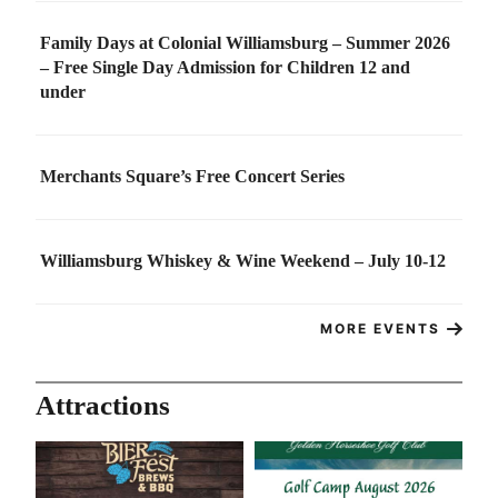
Family Days at Colonial Williamsburg – Summer 2026
– Free Single Day Admission for Children 12 and
under
Merchants Square’s Free Concert Series
Williamsburg Whiskey & Wine Weekend – July 10-12
MORE EVENTS
Attractions